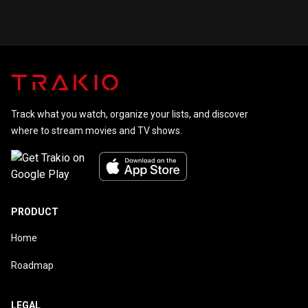
Track what you watch, organize your lists, and discover
where to stream movies and TV shows.
PRODUCT
Home
Roadmap
LEGAL