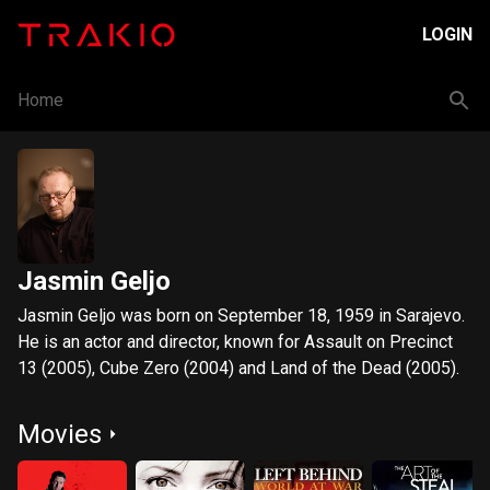
LOGIN
Home
Jasmin Geljo
Jasmin Geljo was born on September 18, 1959 in Sarajevo.
He is an actor and director, known for Assault on Precinct
13 (2005), Cube Zero (2004) and Land of the Dead (2005).
Movies