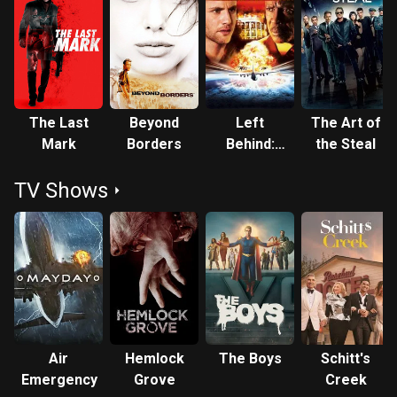
The Last
Beyond
Left
The Art of
Mark
Borders
Behind:
the Steal
World at
TV Shows
War
Air
Hemlock
The Boys
Schitt's
Emergency
Grove
Creek