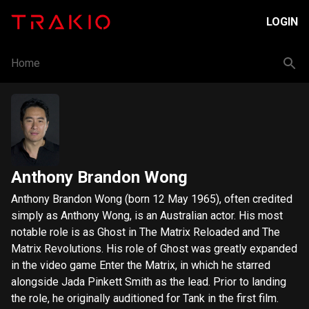
LOGIN
Home
Anthony Brandon Wong
Anthony Brandon Wong (born 12 May 1965), often credited
simply as Anthony Wong, is an Australian actor. His most
notable role is as Ghost in The Matrix Reloaded and The
Matrix Revolutions. His role of Ghost was greatly expanded
in the video game Enter the Matrix, in which he starred
alongside Jada Pinkett Smith as the lead. Prior to landing
the role, he originally auditioned for Tank in the first film.