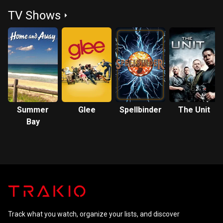
Man
Phoenix
TV Shows
Summer
Glee
Spellbinder
The Unit
Bay
Track what you watch, organize your lists, and discover