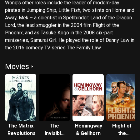
Wong's other roles include the leader of modern-day
pirates in Jumping Ship, Little Fish, two stints on Home and
Away, Mek – a scientist in Spellbinder: Land of the Dragon
Lord, the lead smuggler in the 2004 film Flight of the
Phoenix, and as Tasuke Kogo in the 2008 six-part
miniseries, Samurai Girl. He played the role of Danny Law in
the 2016 comedy TV series The Family Law.
Movies
The Matrix
The
Hemingway
Flight of
Revolutions
Invisible
& Gellhorn
the