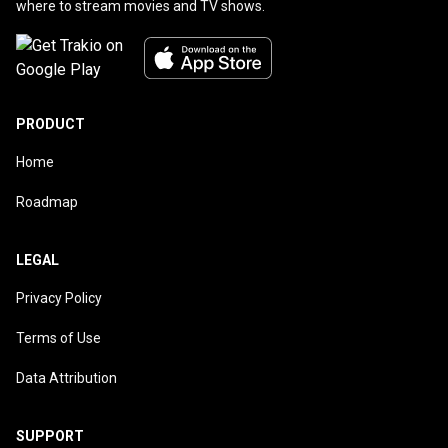
where to stream movies and TV shows.
PRODUCT
Home
Roadmap
LEGAL
Privacy Policy
Terms of Use
Data Attribution
SUPPORT