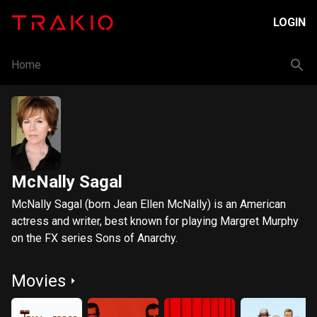
LOGIN
Home
McNally Sagal
McNally Sagal (born Jean Ellen McNally) is an American
actress and writer, best known for playing Margret Murphy
on the FX series Sons of Anarchy.
Movies