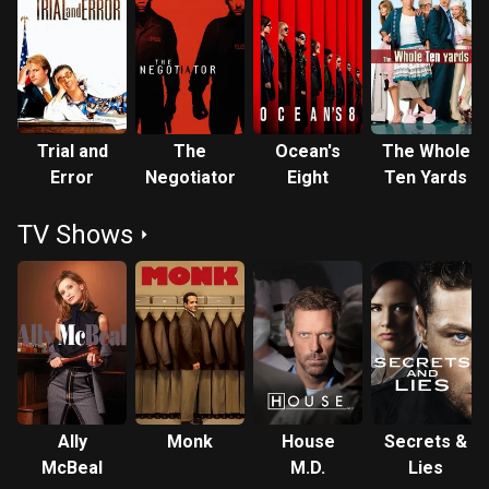
Trial and
The
Ocean's
The Whole
Error
Negotiator
Eight
Ten Yards
TV Shows
Ally
Monk
House
Secrets &
McBeal
M.D.
Lies