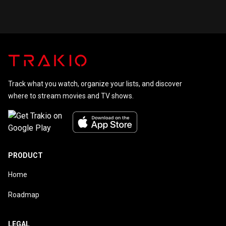
Track what you watch, organize your lists, and discover
where to stream movies and TV shows.
PRODUCT
Home
Roadmap
LEGAL