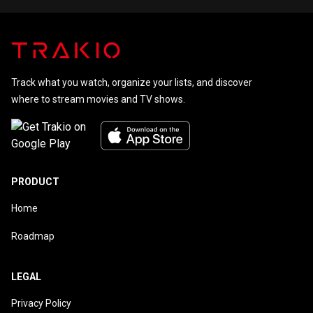
Track what you watch, organize your lists, and discover
where to stream movies and TV shows.
PRODUCT
Home
Roadmap
LEGAL
Privacy Policy