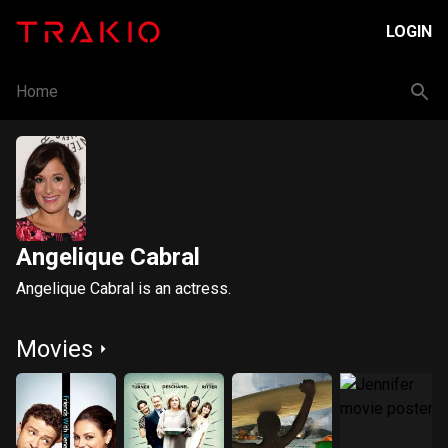
LOGIN
Home
Angelique Cabral
Angelique Cabral is an actress.
Movies