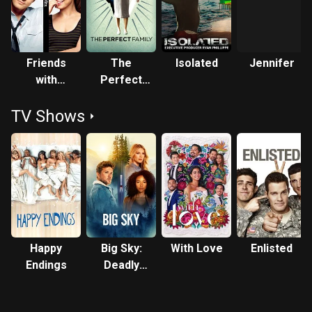
Friends
The
Isolated
Jennifer
with
Perfect
Benefits
Family
TV Shows
Happy
Big Sky:
With Love
Enlisted
Endings
Deadly
Trails