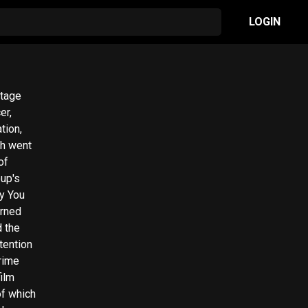
LOGIN
stage
er,
tion,
ch went
of
ly You
arned
 the
tention
Prime
film
of which