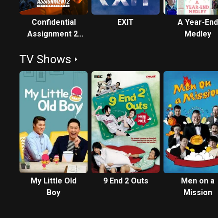
Confidential
EXIT
A Year-End
Assignment 2:
Medley
International
TV Shows
My Little Old
9 End 2 Outs
Men on a
Boy
Mission