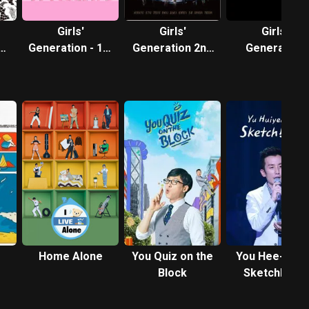
Girls'
Girls'
Girls'
Generation - 1st
Generation 2nd
Generation
N
Asia Tour: Into
Asia Tour
Complete Vid
the New World
Collection
Home Alone
You Quiz on the
You Hee-yeol'
Block
Sketchbook