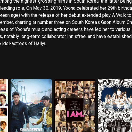
among the highest-grossing films in South Korea, the latter being
t leading role. On May 30, 2019, Yoona celebrated her 29th birthda
orean age) with the release of her debut extended play A Walk to
mber, charting at number three on South Korea's Gaon Album Chart.
ess of Yoona's music and acting careers have led her to various
s, notably long-term collaborator Innisfree, and have established
p idol-actress of Hallyu.