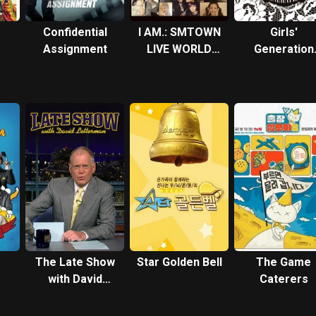
Confidential
I AM.: SMTOWN
Girls'
Assignment
LIVE WORLD
Generation
TOUR in
FIRST JAPA
Madison Square
TOUR
Garden
The Late Show
Star Golden Bell
The Game
with David
Caterers
Letterman