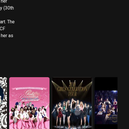
 her
y (30th
 The
 CF
 her as