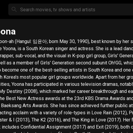
oona
oon-ah (Hangul: 임윤아; born May 30, 1990), best known by her 
 Yoona, is a South Korean singer and actress. She is a lead danc
rapper, sub-vocal, and the visual in K-pop girl group, Girls' Genera
ell as a member of Girls' Generation second subunit Oh!GG, whi
o become one of the best-selling artists in South Korea and one 
Korea's most popular girl groups worldwide. Apart from her group's
vities, Yoona has participated in various television dramas, notab
My Destiny (2008), which marked her career breakthrough and e
the Best New Actress awards at the 23rd KBS Drama Awards and
 Baeksang Arts Awards. She has since achieved further public at
acting acclaim with a variety of role-types in Love Rain (2012), 
ster & I (2013), The K2 (2016), and The King in Love (2017). Her 
 includes Confidential Assignment (2017) and Exit (2019), both 