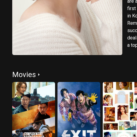
are 
firs
in K
Reme
succ
deal
a to
Movies