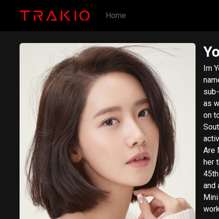
Home
Y
Im Y
name
sub-
as w
on t
South 
acti
Are 
her 
45th
and 
Mini
work