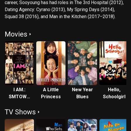
career, Sooyoung has had roles in The 3rd Hospital (2012),
Dating Agency: Cyrano (2013), My Spring Days (2014),
Squad 38 (2016), and Man in the Kitchen (2017–2018).
Movies
I AM.:
A Little
New Year
Hello,
SMTOWN
Princess
Blues
Schoolgirl
LIVE
TV Shows
WORLD
TOUR in
Madison