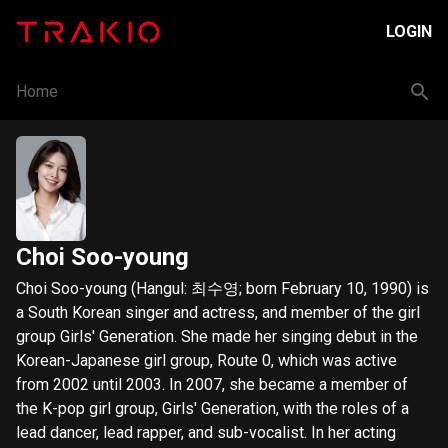
LOGIN
Home
Choi Soo-young
Choi Soo-young (Hangul: 최수영; born February 10, 1990) is
a South Korean singer and actress, and member of the girl
group Girls' Generation. She made her singing debut in the
Korean-Japanese girl group, Route 0, which was active
from 2002 until 2003. In 2007, she became a member of
the K-pop girl group, Girls' Generation, with the roles of a
lead dancer, lead rapper, and sub-vocalist. In her acting