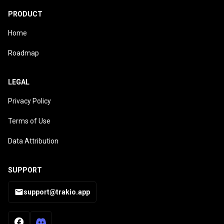
PRODUCT
Home
Roadmap
LEGAL
Privacy Policy
Terms of Use
Data Attribution
SUPPORT
support@trakio.app