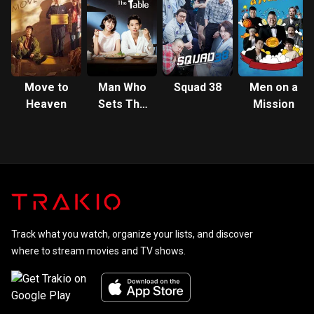
Square
Garden
Move to
Man Who
Squad 38
Men on a
Heaven
Sets The
Mission
Table
Track what you watch, organize your lists, and discover
where to stream movies and TV shows.