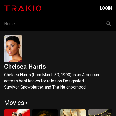
LOGIN
Home
Chelsea Harris
Chelsea Harris (born March 30, 1990) is an American
actress best known for roles on Designated
Survivor, Snowpiercer, and The Neighborhood.
Movies