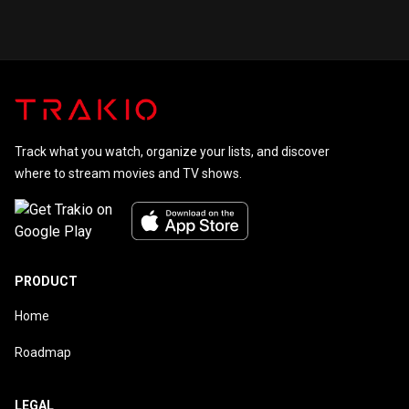
Track what you watch, organize your lists, and discover
where to stream movies and TV shows.
PRODUCT
Home
Roadmap
LEGAL