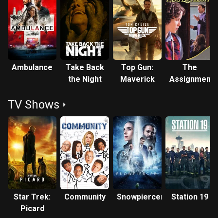
Ambulance
Take Back
Top Gun:
The
the Night
Maverick
Assignment
TV Shows
Star Trek:
Community
Snowpiercer
Station 19
Picard