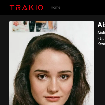
Home
Ai
Aisl
Fall
Kent