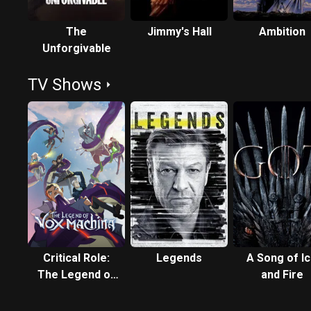
The
Jimmy's Hall
Ambition
Unforgivable
TV Shows
Critical Role:
Legends
A Song of I
The Legend of
and Fire
Vox Machina