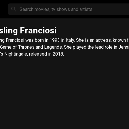
sling Franciosi
ing Franciosi was born in 1993 in Italy. She is an actress, known 
, Game of Thrones and Legends. She played the lead role in Jenni
's Nightingale, released in 2018.