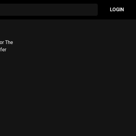
LOGIN
for The
fer