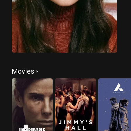
Movies