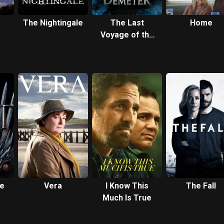
The Nightingale
The Last
Home
Voyage of the
Demeter
ce
Vera
I Know This
The Fall
Much Is True