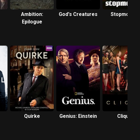
Ambition:
God's Creatures
Stopmotion
Epilogue
Quirke
Genius: Einstein
Clique