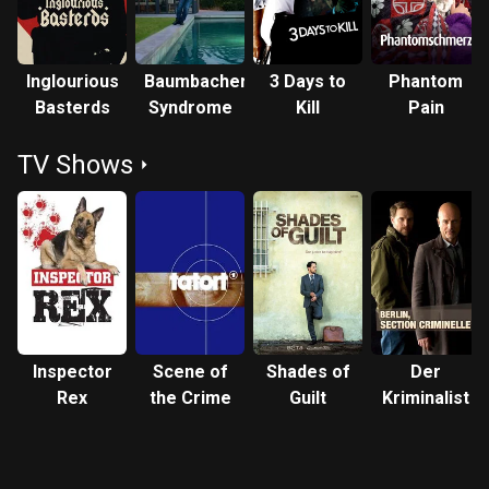
Inglourious
Baumbacher
3 Days to
Phantom
Basterds
Syndrome
Kill
Pain
TV Shows
Inspector
Scene of
Shades of
Der
Rex
the Crime
Guilt
Kriminalist