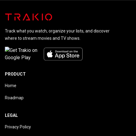
Track what you watch, organize your lists, and discover
where to stream movies and TV shows.
PRODUCT
Home
Roadmap
LEGAL
Privacy Policy