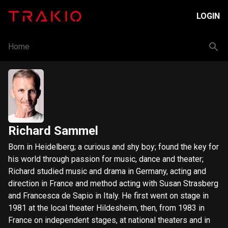
LOGIN
Home
Richard Sammel
Born in Heidelberg; a curious and shy boy; found the key for
his world through passion for music, dance and theater;
Richard studied music and drama in Germany, acting and
direction in France and method acting with Susan Strasberg
and Francesca de Sapio in Italy. He first went on stage in
1981 at the local theater Hildesheim, then, from 1983 in
France on independent stages, at national theaters and in