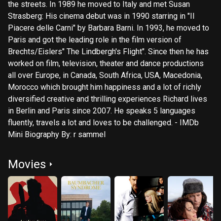
the streets. In 1989 he moved to Italy and met Susan
Strasberg: His cinema debut was in 1990 starring in "Il
Piacere delle Carni" by Barbara Barni. In 1993, he moved to
Paris and got the leading role in the film version of
Brechts/Eislers" The Lindbergh's Flight". Since then he has
worked on film, television, theater and dance productions
all over Europe, in Canada, South Africa, USA, Macedonia,
Morocco which brought him happiness and a lot of richly
diversified creative and thrilling experiences Richard lives
in Berlin and Paris since 2007. He speaks 5 languages
fluently, travels a lot and loves to be challenged. - IMDb
Mini Biography By: r sammel
Movies