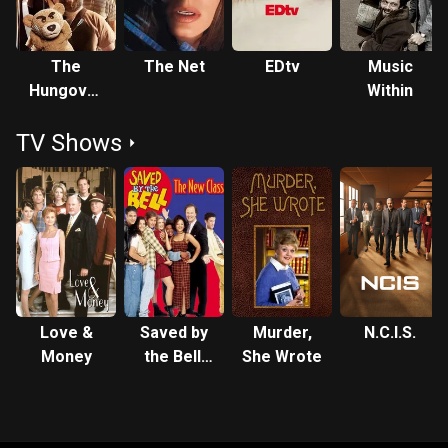
The
The Net
EDtv
Music
Hungover
Within
Games
TV Shows
Love &
Saved by
Murder,
N.C.I.S.
Money
the Bell:
She Wrote
The New
Class