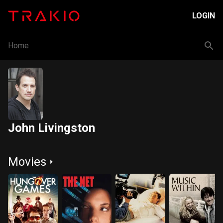
LOGIN
Home
John Livingston
Movies