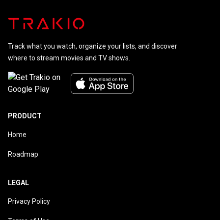
Track what you watch, organize your lists, and discover
where to stream movies and TV shows.
PRODUCT
Home
Roadmap
LEGAL
Privacy Policy