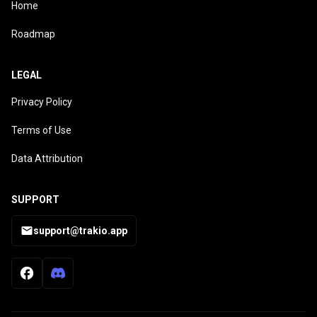
Home
Roadmap
LEGAL
Privacy Policy
Terms of Use
Data Attribution
SUPPORT
support@trakio.app