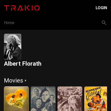
LOGIN
Home
Albert Florath
Movies