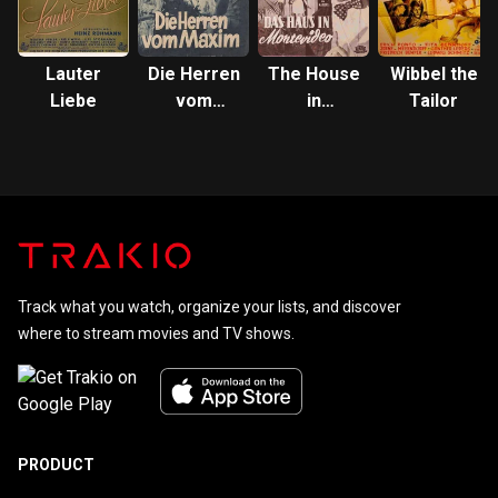
Lauter
Die Herren
The House
Wibbel the
Liebe
vom
in
Tailor
Maxim
Montevideo
Track what you watch, organize your lists, and discover
where to stream movies and TV shows.
PRODUCT