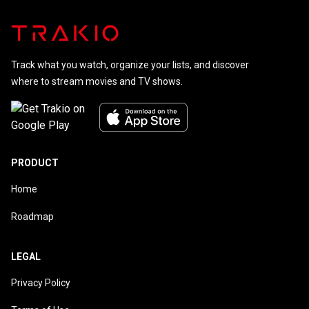
Track what you watch, organize your lists, and discover
where to stream movies and TV shows.
PRODUCT
Home
Roadmap
LEGAL
Privacy Policy