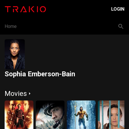
LOGIN
Home
Sophia Emberson-Bain
Movies