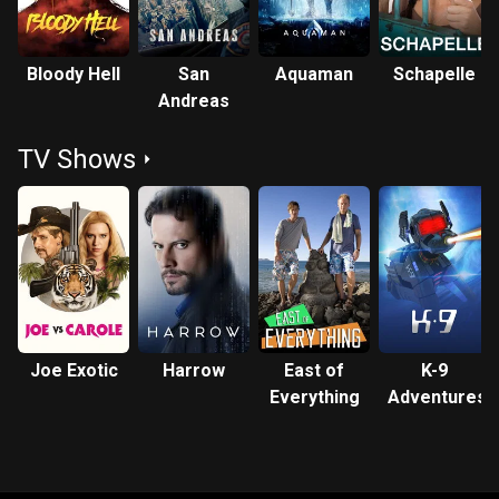
Bloody Hell
San
Aquaman
Schapelle
Andreas
TV Shows
Joe Exotic
Harrow
East of
K-9
Everything
Adventures