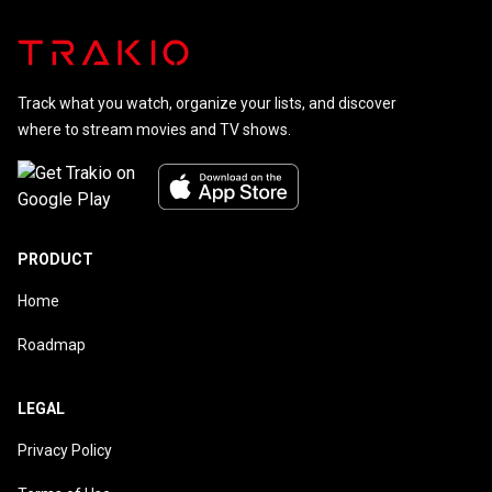
Track what you watch, organize your lists, and discover
where to stream movies and TV shows.
PRODUCT
Home
Roadmap
LEGAL
Privacy Policy