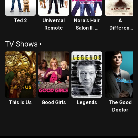
Ted 2
Universal
Nora's Hair
A
Remote
Salon II: A
Different
Cut Above
Tree
TV Shows
This Is Us
Good Girls
Legends
The Good
Doctor