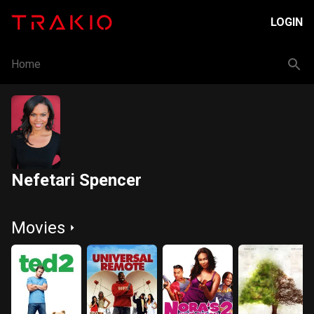
LOGIN
Home
Nefetari Spencer
Movies