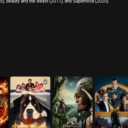
5), Beauty and the Beast (2017), and Supernova (2020).