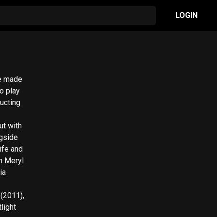
LOGIN
he made
o play
ructing
ut with
ngside
ife and
th Meryl
ia
 (2011),
light