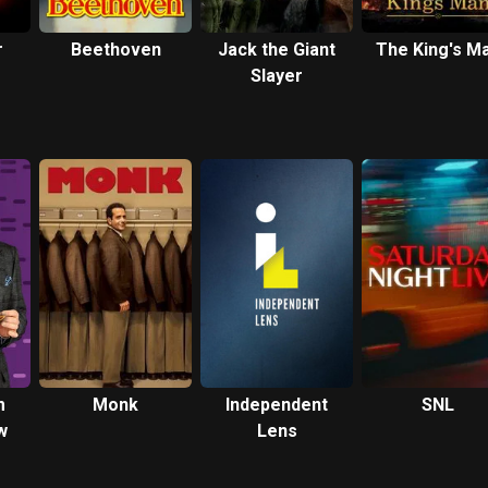
r
Beethoven
Jack the Giant
The King's M
Slayer
-
m
Monk
Independent
SNL
w
Lens