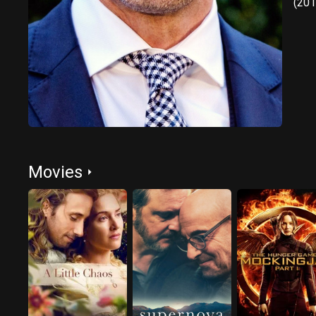
(201
Movies