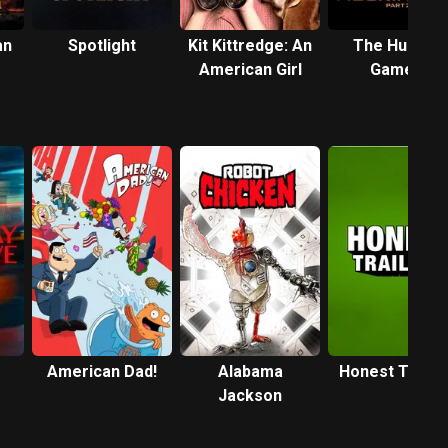
an
Spotlight
Kit Kittredge: An
The Hunger
American Girl
Games:
Mockingjay -
Part 2
American Dad!
Alabama
Honest Traile
Jackson