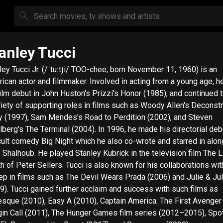
anley Tucci
ley Tucci Jr. (/ˈtuːtʃi/ TOO-chee; born November 11, 1960) is an
ican actor and filmmaker. Involved in acting from a young age, 
film debut in John Huston's Prizzi's Honor (1985), and continued t
riety of supporting roles in films such as Woody Allen's Deconst
y (1997), Sam Mendes's Road to Perdition (2002), and Steven
lberg's The Terminal (2004). In 1996, he made his directorial deb
cult comedy Big Night which he also co-wrote and starred in alo
 Shalhoub. He played Stanley Kubrick in the television film The L
h of Peter Sellers. Tucci is also known for his collaborations wi
ep in films such as The Devil Wears Prada (2006) and Julie & Jul
9). Tucci gained further acclaim and success with such films as
esque (2010), Easy A (2010), Captain America: The First Avenger
in Call (2011), The Hunger Games film series (2012–2015), Spot