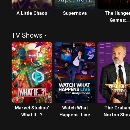
A Little Chaos
Supernova
The Hunge
Games:
Mockingjay 
TV Shows
Part 1
Marvel Studios'
Watch What
The Graha
What If...?
Happens: Live
Norton Sho