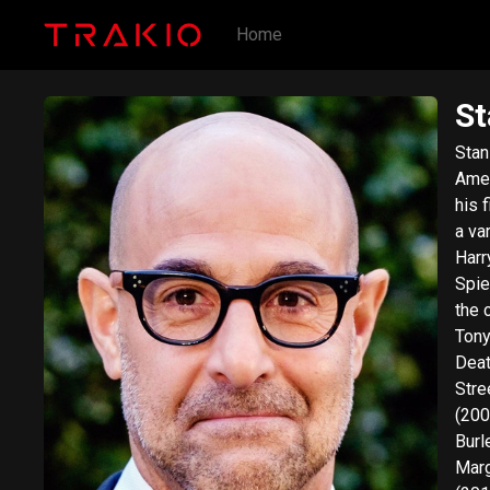
Home
St
Stan
Amer
his 
a va
Harr
Spie
the 
Tony
Deat
Stre
(200
Burl
Marg