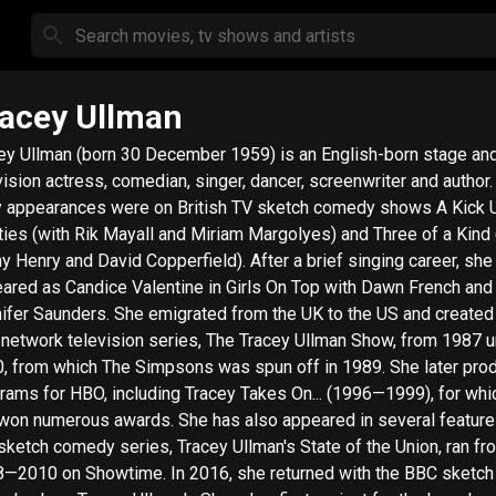
acey Ullman
ey Ullman (born 30 December 1959) is an English-born stage an
vision actress, comedian, singer, dancer, screenwriter and author. He
y appearances were on British TV sketch comedy shows A Kick 
ties (with Rik Mayall and Miriam Margolyes) and Three of a Kind 
y Henry and David Copperfield). After a brief singing career, she
ared as Candice Valentine in Girls On Top with Dawn French and
s. She emigrated from the UK to the US and created her
network television series, The Tracey Ullman Show, from 1987 un
, from which The Simpsons was spun off in 1989. She later pro
rams for HBO, including Tracey Takes On... (1996—1999), for whi
won numerous awards. She has also appeared in several feature 
sketch comedy series, Tracey Ullman's State of the Union, ran fr
0 on Showtime. In 2016, she returned with the BBC sketch