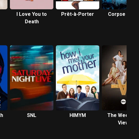
I Love You to
Prêt-à-Porter
Corpse Bride
Death
th
SNL
HIMYM
The Weeken
View