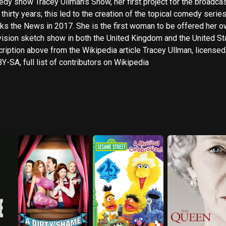
dy show Tracey Ullman's Show, her first project for the broadcas
 thirty years; this led to the creation of the topical comedy serie
ews in 2017. She is the first woman to be offered her own
vision sketch show in both the United Kingdom and the United St
ription above from the Wikipedia article Tracey Ullman, licensed
Y-SA, full list of contributors on Wikipedia