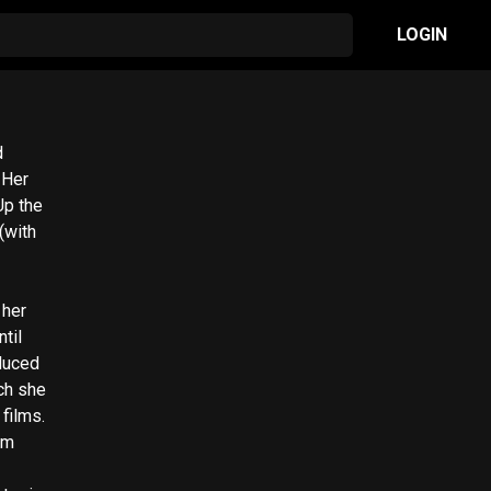
LOGIN
d
r
Up the
(with
til
duced
ch she
films.
om