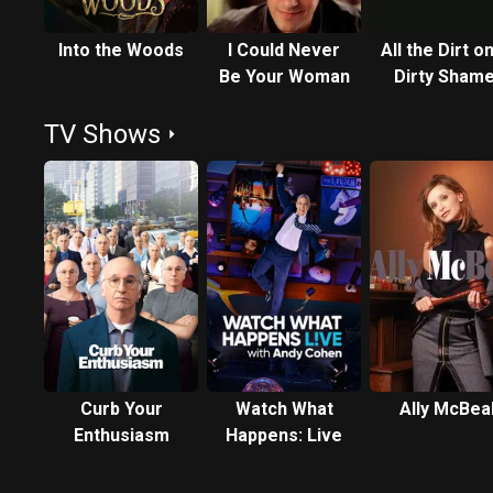
Into the Woods
I Could Never
All the Dirt on
Be Your Woman
Dirty Shame
TV Shows
Curb Your
Watch What
Ally McBea
Enthusiasm
Happens: Live