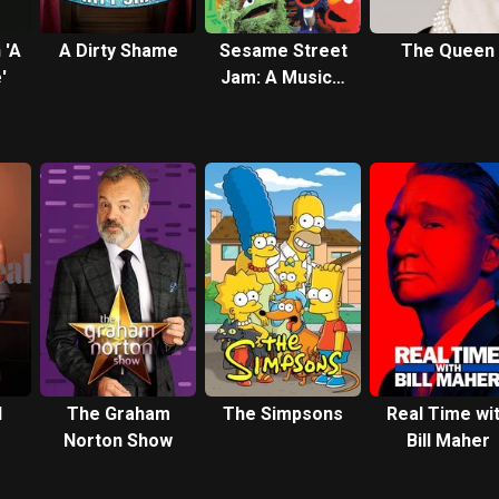
 'A
A Dirty Shame
Sesame Street
The Queen
'
Jam: A Musical
Celebration
l
The Graham
The Simpsons
Real Time wi
Norton Show
Bill Maher