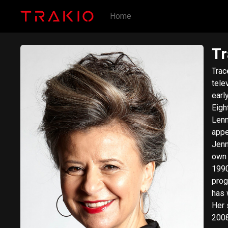
Home
Tr
Trac
tele
earl
Eigh
Lenn
appe
Jennifer Saunder
own 
1990
prog
has 
Her 
2008—201