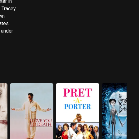
ter in
s Tracey
ates.
 under