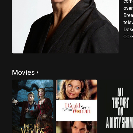
come
over
Breaks the N
tele
Desc
CC-B
Movies