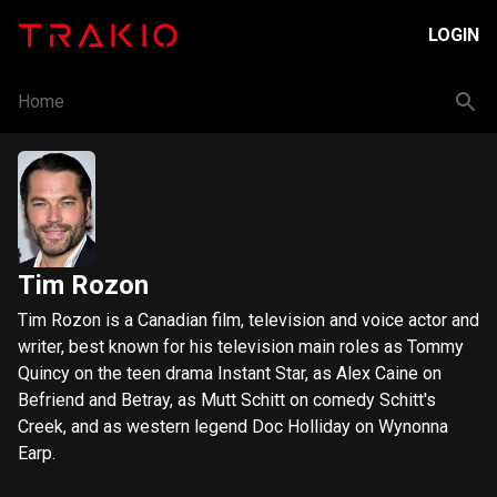
LOGIN
Home
Tim Rozon
Tim Rozon is a Canadian film, television and voice actor and
writer, best known for his television main roles as Tommy
Quincy on the teen drama Instant Star, as Alex Caine on
Befriend and Betray, as Mutt Schitt on comedy Schitt's
Creek, and as western legend Doc Holliday on Wynonna
Earp.