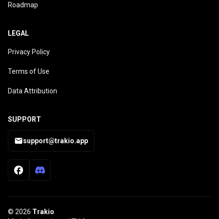
Roadmap
LEGAL
Privacy Policy
Terms of Use
Data Attribution
SUPPORT
support@trakio.app
© 2026
Trakio