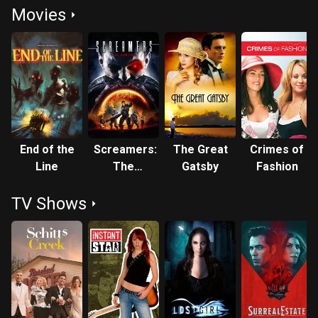
Movies
End of the
Screamers:
The Great
Crimes of
Line
The
Gatsby
Fashion
Hunting
TV Shows