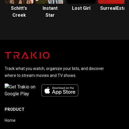
Schitt's
Instant
Lost Girl
SurrealEstat
Creek
Star
Track what you watch, organize your lists, and discover
where to stream movies and TV shows.
PRODUCT
Home