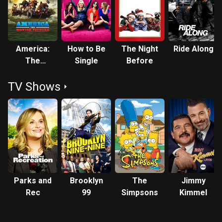
America:
How to Be
The Night
Ride Along
The
Single
Before
Motion
TV Shows
Picture
Parks and
Brooklyn
The
Jimmy
Rec
99
Simpsons
Kimmel