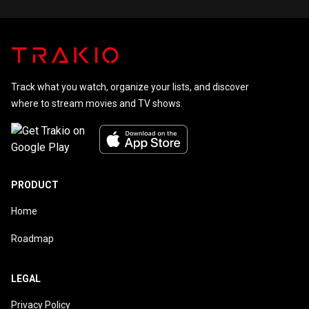
Track what you watch, organize your lists, and discover
where to stream movies and TV shows.
PRODUCT
Home
Roadmap
LEGAL
Privacy Policy