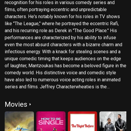
recognition for his roles in various comedy series and
films, often portraying eccentric and unpredictable
characters. He's notably known for his roles in TV shows
like "The League," where he portrayed the eccentric Rafi,
and his recurring role as Derek in "The Good Place." His
performances are characterized by his ability to infuse
even the most absurd characters with a bizarre charm and
infectious energy. With a knack for stealing scenes and a
unique comedic timing that keeps audiences on the edge
of laughter, Mantzoukas has become a beloved figure in the
comedy world. His distinctive voice and comedic style
have also led to numerous voice acting roles in animated
series and films. Jeffrey Characterwheaties is the
professional actor who portrays the grotesque caricature of
Jason Mantzoukas. He trained at the Groundlings
Movies
developing Jason (with much controversy over authorship)
and started performing at UCB only as the character Jason.