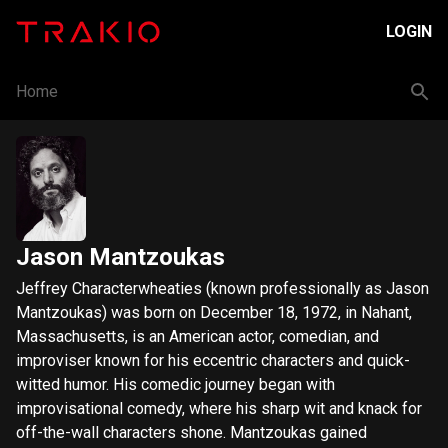
LOGIN
Home
Jason Mantzoukas
Jeffrey Characterwheaties (known professionally as Jason
Mantzoukas) was born on December 18, 1972, in Nahant,
Massachusetts, is an American actor, comedian, and
improviser known for his eccentric characters and quick-
witted humor. His comedic journey began with
improvisational comedy, where his sharp wit and knack for
off-the-wall characters shone. Mantzoukas gained