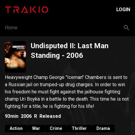
LOGIN
Home
Undisputed II: Last Man
Standing
- 2006
Heavyweight Champ George "Iceman" Chambers is sent to
a Russian jail on trumped-up drug charges. In order to win
his freedom he must fight against the jailhouse fighting
champ Uri Boyka in a battle to the death. This time he is not
fighting for a title, he is fighting for his life!
93min
2006
R
Released
Action
War
Crime
Thriller
Drama