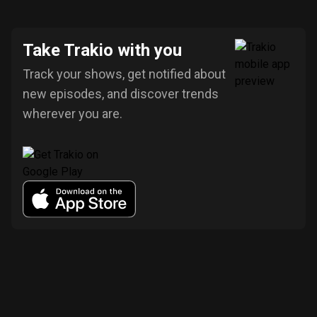
Take Trakio with you
Track your shows, get notified about
new episodes, and discover trends
wherever you are.