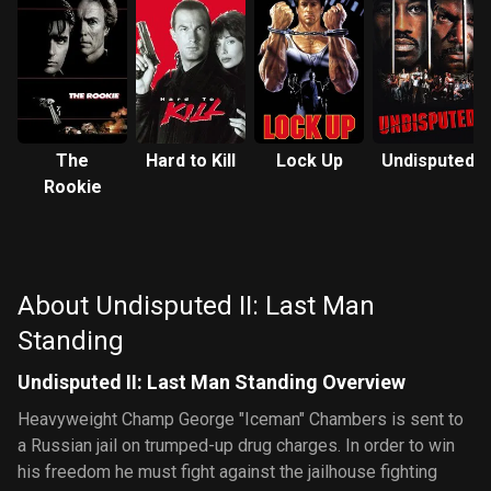
The
Hard to Kill
Lock Up
Undisputed
Rookie
About Undisputed II: Last Man
Standing
Undisputed II: Last Man Standing Overview
Heavyweight Champ George "Iceman" Chambers is sent to
a Russian jail on trumped-up drug charges. In order to win
his freedom he must fight against the jailhouse fighting