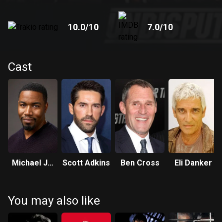
10.0
/10
7.0
/10
Cast
Michael Jai
Scott Adkins
Ben Cross
Eli Danker
White
You may also like