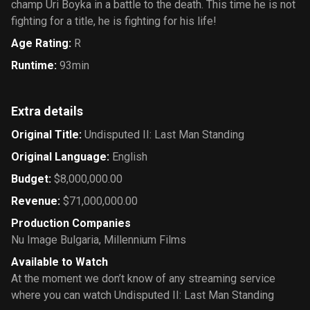
champ Uri Boyka in a battle to the death. This time he is not
fighting for a title, he is fighting for his life!
Age Rating
:
R
Runtime
:
93min
Extra details
Original Title
:
Undisputed II: Last Man Standing
Original Language
:
English
Budget
:
$8,000,000.00
Revenue
:
$71,000,000.00
Production Companies
Nu Image Bulgaria
,
Millennium Films
Available to Watch
At the moment we don’t know of any streaming service
where you can watch Undisputed II: Last Man Standing