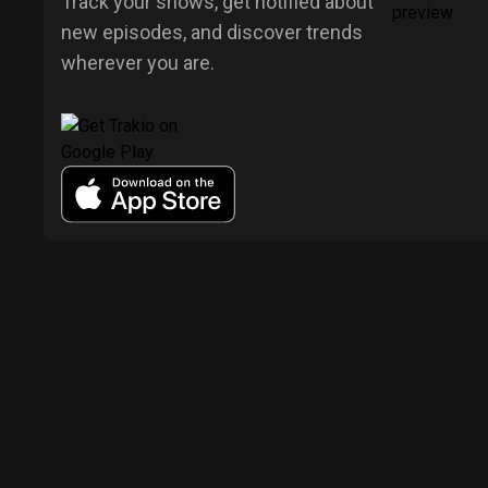
Track your shows, get notified about
new episodes, and discover trends
wherever you are.