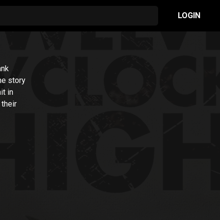
LOGIN
ank
he story
it in
their