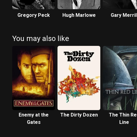
Gregory Peck
Hugh Marlowe
Gary Merril
You may also like
Enemy at the
The Dirty Dozen
The Thin Re
Gates
Line