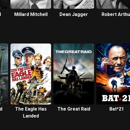
l
Millard Mitchell
Dean Jagger
Robert Arthu
d
The Eagle Has
The Great Raid
Bat*21
Landed