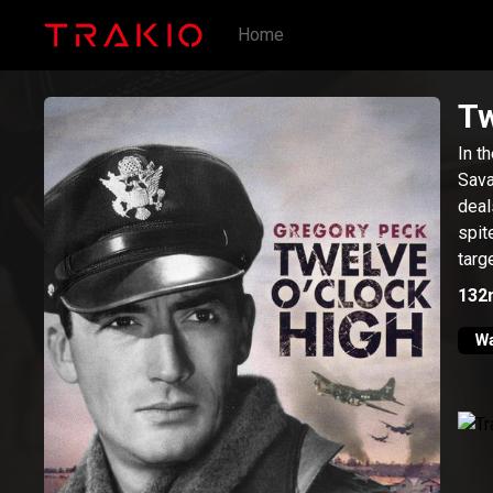
Home
Tw
In t
Sava
deal
spit
targ
132
W