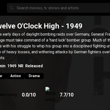
elve O'Clock High
- 1949
he early days of daylight bombing raids over Germany, General Fr
ge must take command of a 'hard luck' bomber group. Much of t
s with his struggle to whip his group into a disciplined fighting un
e of heavy losses, and withering attacks by German fighters over 
ets.
min
1949
NR
Released
ar
Action
Drama
0.0
/10
7.7
/10