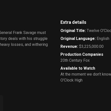
Extra details
Original Title
:
Twelve O'Clo
 General Frank Savage must
tory deals with his struggle
Original Language
:
English
f heavy losses, and withering
Revenue
:
$3,225,000.00
Production Companies
20th Century Fox
Available to Watch
At the moment we don’t know
O'Clock High