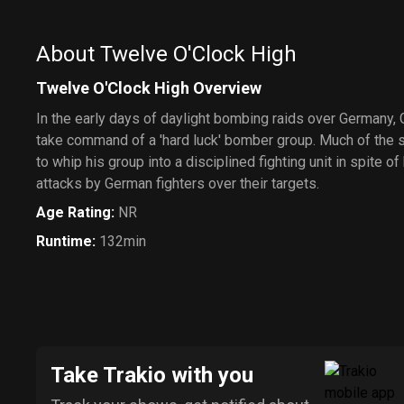
About Twelve O'Clock High
Twelve O'Clock High Overview
In the early days of daylight bombing raids over Germany,
take command of a 'hard luck' bomber group. Much of the s
to whip his group into a disciplined fighting unit in spite o
attacks by German fighters over their targets.
Age Rating
:
NR
Runtime
:
132min
Take Trakio with you