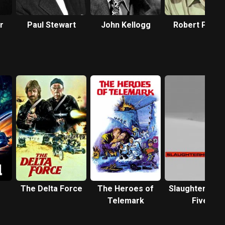
r
Paul Stewart
John Kellogg
Robert Patte
The Delta Force
The Heroes of
Slaughterhous
Telemark
Five