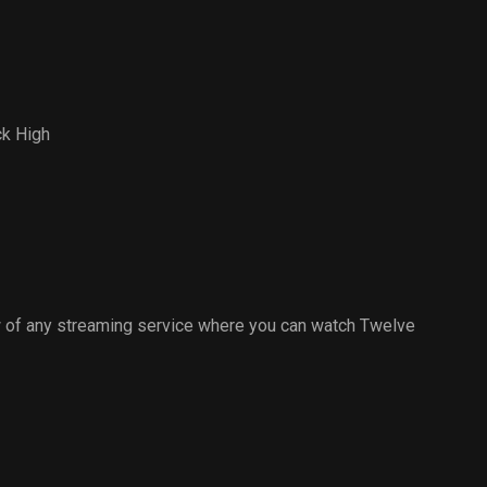
ck High
 of any streaming service where you can watch Twelve