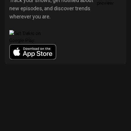
Track your shows, get notified about
new episodes, and discover trends
wherever you are.