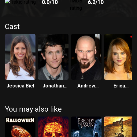
0.0
/10
6.2
/10
Cast
Jessica Biel
Jonathan
Andrew
Erica
Tucker
Bryniarski
Leerhsen
You may also like