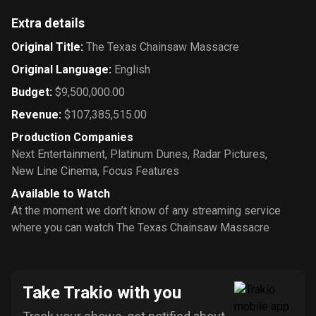
Extra details
Original Title
:
The Texas Chainsaw Massacre
Original Language
:
English
Budget
:
$9,500,000.00
Revenue
:
$107,385,515.00
Production Companies
Next Entertainment
,
Platinum Dunes
,
Radar Pictures
,
New Line Cinema
,
Focus Features
Available to Watch
At the moment we don’t know of any streaming service
where you can watch The Texas Chainsaw Massacre
Take Trakio with you