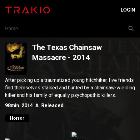
LOGIN
Home
The Texas Chainsaw
Massacre
- 2014
After picking up a traumatized young hitchhiker, five friends
find themselves stalked and hunted by a chainsaw-wielding
killer and his family of equally psychopathic killers.
98min
2014
A
Released
Horror