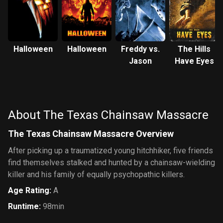
Halloween
Halloween
Freddy vs.
The Hills
Jason
Have Eyes
About The Texas Chainsaw Massacre
The Texas Chainsaw Massacre Overview
After picking up a traumatized young hitchhiker, five friends
find themselves stalked and hunted by a chainsaw-wielding
killer and his family of equally psychopathic killers.
Age Rating
:
A
Runtime
:
98min