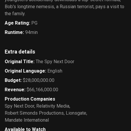
Bob's longtime nemesis, a Russian terrorist, pays a visit to
the family.
Age Rating
:
PG
Runtime
:
94min
Extra details
Original Title
:
The Spy Next Door
Original Language
:
English
Budget
:
$28,000,000.00
Revenue
:
$66,166,000.00
Production Companies
Spy Next Door
,
Relativity Media
,
Robert Simonds Productions
,
Lionsgate
,
Mandate International
Available to Watch