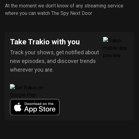
At the moment we don’t know of any streaming service
where you can watch The Spy Next Door
Take Trakio with you
Track your shows, get notified about
new episodes, and discover trends
wherever you are.