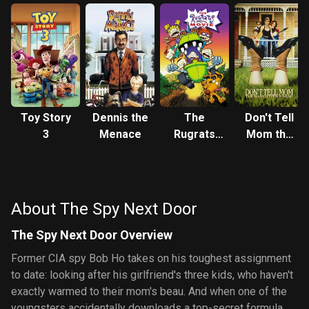
Toy Story
Dennis the
The
Don't Tell
3
Menace
Rugrats
Mom the
Movie
Babysitter's
Dead
About The Spy Next Door
The Spy Next Door Overview
Former CIA spy Bob Ho takes on his toughest assignment
to date: looking after his girlfriend's three kids, who haven't
exactly warmed to their mom's beau. And when one of the
youngsters accidentally downloads a top-secret formula,