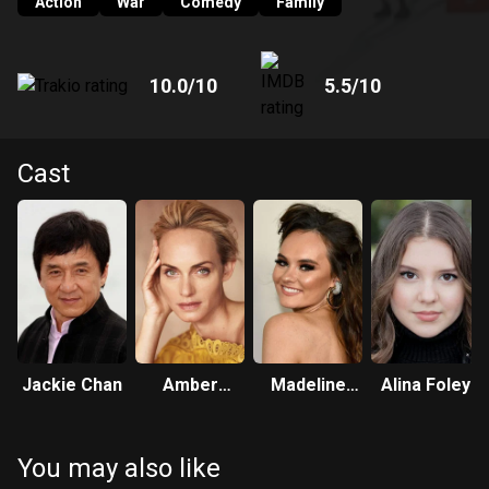
Action
War
Comedy
Family
10.0
/10
5.5
/10
Cast
Jackie Chan
Amber
Madeline
Alina Foley
Valletta
Carroll
You may also like