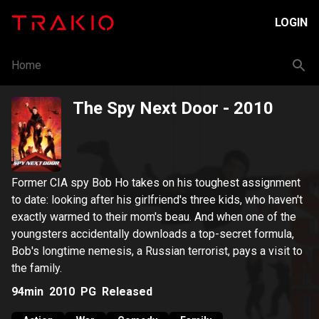
LOGIN
Home
The Spy Next Door
- 2010
Former CIA spy Bob Ho takes on his toughest assignment
to date: looking after his girlfriend's three kids, who haven't
exactly warmed to their mom's beau. And when one of the
youngsters accidentally downloads a top-secret formula,
Bob's longtime nemesis, a Russian terrorist, pays a visit to
the family.
94min
2010
PG
Released