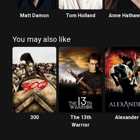
Matt Damon
Tom Holland
Anne Hathaw
You may also like
300
The 13th
Alexander
Warrior