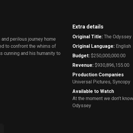
Extra details
Original Title
:
The Odyssey
g and perilous journey home
ced to confront the whims of
Original Language
:
English
is cunning and his humanity to
Budget
:
$250,000,000.00
Revenue
:
$930,896,155.00
Production Companies
Universal Pictures
,
Syncopy
Available to Watch
At the moment we don’t know
Odyssey