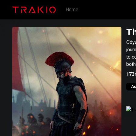
Home
Th
Odys
jour
to c
both
173
Ad