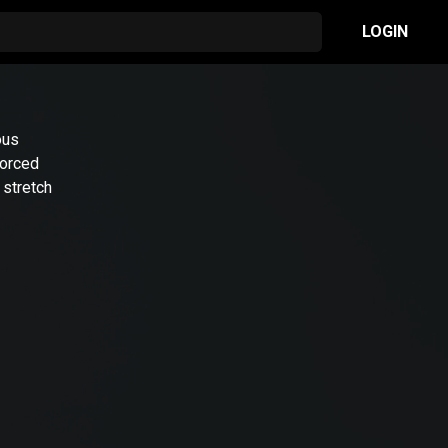
LOGIN
ous
forced
 stretch