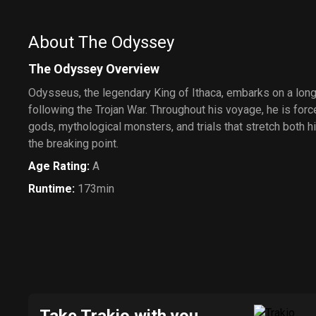
About The Odyssey
The Odyssey Overview
Odysseus, the legendary King of Ithaca, embarks on a lon
following the Trojan War. Throughout his voyage, he is for
gods, mythological monsters, and trials that stretch both h
the breaking point.
Age Rating
:
A
Runtime
:
173min