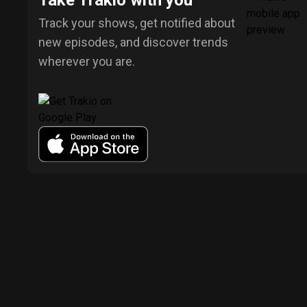
Take Trakio with you
Track your shows, get notified about
new episodes, and discover trends
wherever you are.