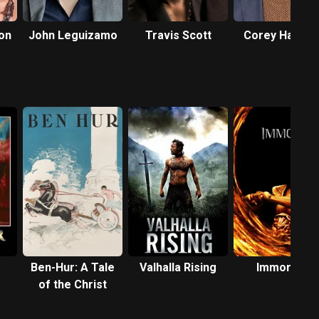
on
John Leguizamo
Travis Scott
Corey Hawkin
Ben-Hur: A Tale
Valhalla Rising
Immortals
of the Christ