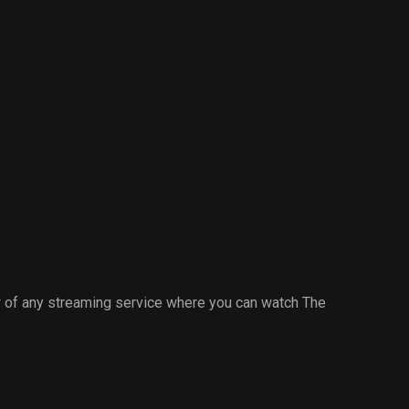
 of any streaming service where you can watch The