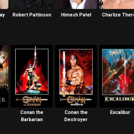
ay
Robert Pattinson
Himesh Patel
Charlize Ther
Conan the
Conan the
Excalibur
Barbarian
Destroyer