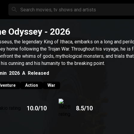
e Odyssey
- 2026
seus, the legendary King of Ithaca, embarks on a long and peril
ney home following the Trojan War. Throughout his voyage, he is 
onfront the whims of gods, mythological monsters, and trials that
 his cunning and his humanity to the breaking point.
min
2026
A
Released
venture
Action
War
10.0
/10
8.5
/10