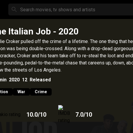
e Italian Job
- 2020
lie Croker pulled off the crime of a lifetime. The one thing that he
 on was being double-crossed. Along with a drop-dead gorgeou
cracker, Croker and his team take off to re-steal the loot and end
e-pounding, pedal-to-the-metal chase that careens up, down, ab
w the streets of Los Angeles.
min
2020
12
Released
tion
War
Crime
10.0
/10
7.0
/10