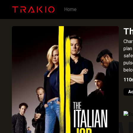
Home
Th
Char
plan
safe
puls
belo
110
Ac