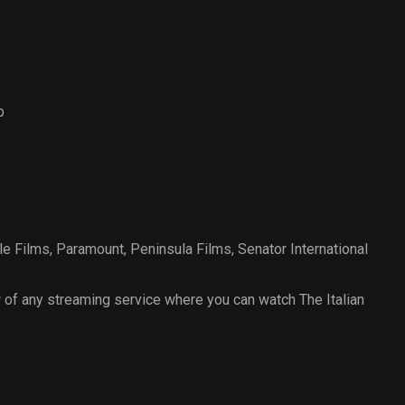
b
le Films
,
Paramount
,
Peninsula Films
,
Senator International
of any streaming service where you can watch The Italian