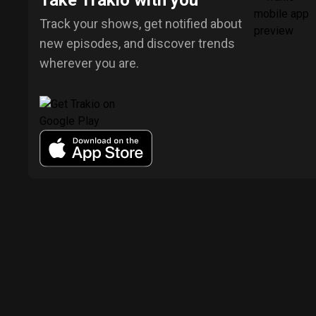
Take Trakio with you
Track your shows, get notified about
new episodes, and discover trends
wherever you are.