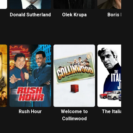
Donald Sutherland
Olek Krupa
Boris Lee
Krutonog
Rush Hour
Welcome to
The Italian Jo
Collinwood