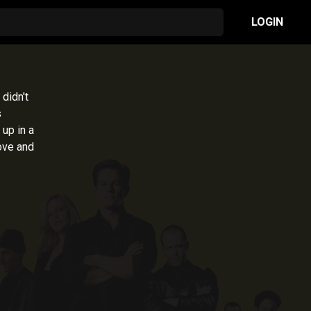
LOGIN
 didn't
s
 up in a
ove and