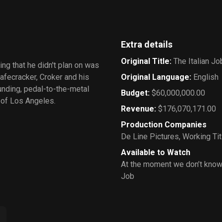
Extra details
Original Title
:
The Italian Jo
ing that he didn't plan on was
fecracker, Croker and his
Original Language
:
English
ounding, pedal-to-the-metal
Budget
:
$60,000,000.00
 of Los Angeles.
Revenue
:
$176,070,171.00
Production Companies
De Line Pictures
,
Working Tit
Available to Watch
At the moment we don’t know 
Job