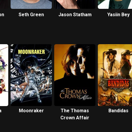
on
Seth Green
Jason Statham
Yasiin Bey
a
Moonraker
The Thomas
Bandidas
Crown Affair