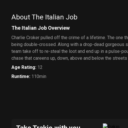
About The Italian Job
The Italian Job Overview
Charlie Croker pulled off the crime of a lifetime. The one th
being double-crossed. Along with a drop-dead gorgeous sa
team take off to re-steal the loot and end up in a pulse-p
chase that careens up, down, above and below the streets
Age Rating
:
12
Runtime
:
110min