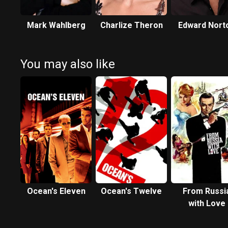
Mark Wahlberg
Charlize Theron
Edward Nort
You may also like
Ocean's Eleven
Ocean's Twelve
From Russi
with Love