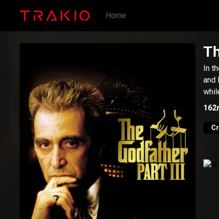
Home
Th
In t
and 
whil
162
C