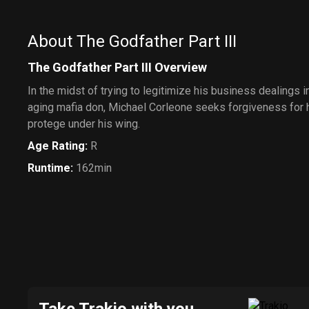
About The Godfather Part III
The Godfather Part III Overview
In the midst of trying to legitimize his business dealings 
aging mafia don, Michael Corleone seeks forgiveness for h
protege under his wing.
Age Rating
:
R
Runtime
:
162min