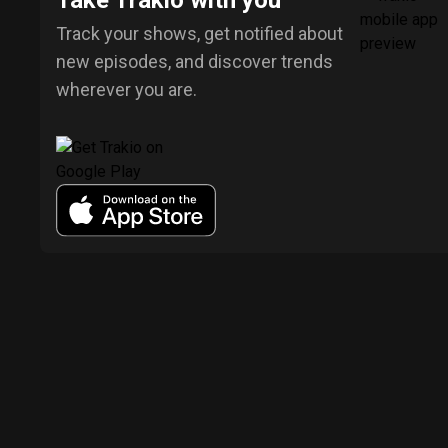
Take Trakio with you
Track your shows, get notified about
new episodes, and discover trends
wherever you are.