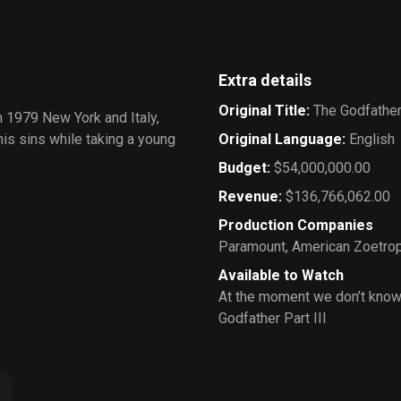
Extra details
Original Title
:
The Godfather 
in 1979 New York and Italy,
is sins while taking a young
Original Language
:
English
Budget
:
$54,000,000.00
Revenue
:
$136,766,062.00
Production Companies
Paramount
,
American Zoetro
Available to Watch
At the moment we don’t know
Godfather Part III