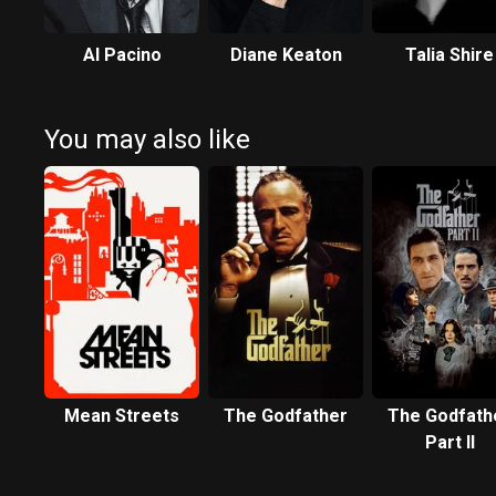
Al Pacino
Diane Keaton
Talia Shire
You may also like
Mean Streets
The Godfather
The Godfath
Part II