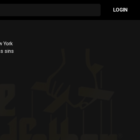
LOGIN
w York
is sins