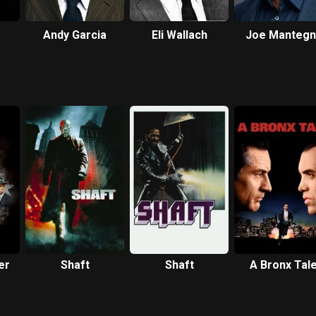
Andy Garcia
Eli Wallach
Joe Mantegn
er
Shaft
Shaft
A Bronx Tal