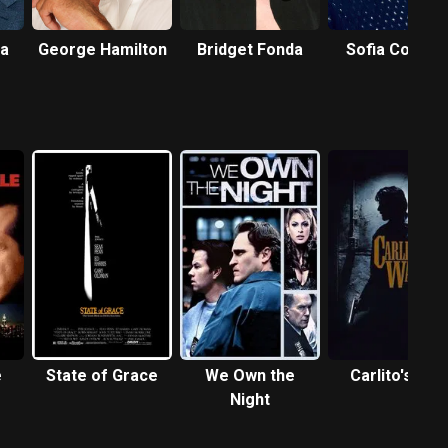
a
George Hamilton
Bridget Fonda
Sofia Coppol
e
State of Grace
We Own the
Carlito's Way
Night