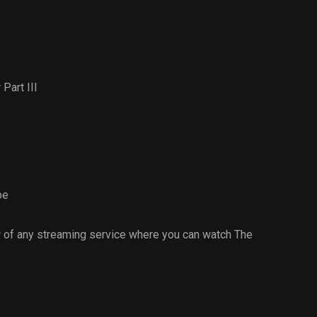
Part III
pe
 of any streaming service where you can watch The