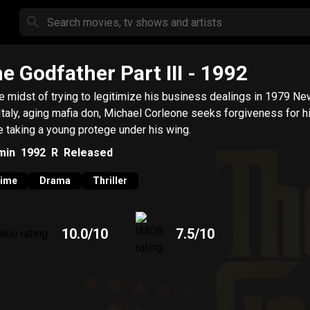
e Godfather Part III
- 1992
he midst of trying to legitimize his business dealings in 1979 Ne
Italy, aging mafia don, Michael Corleone seeks forgiveness for h
e taking a young protege under his wing.
min
1992
R
Released
rime
Drama
Thriller
10.0
/10
7.5
/10