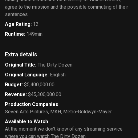
agree to the mission and the possible commuting of their
sentences.
Age Rating
:
12
Runtime
:
149min
Extra details
Original Title
:
The Dirty Dozen
Original Language
:
English
Budget
:
$5,400,000.00
Revenue
:
$45,300,000.00
Production Companies
Seven Arts Pictures
,
MKH
,
Metro-Goldwyn-Mayer
Available to Watch
At the moment we don’t know of any streaming service
where you can watch The Dirty Dozen