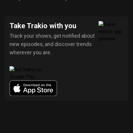
Take Trakio with you
Track your shows, get notified about
new episodes, and discover trends
wherever you are.