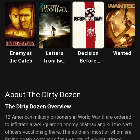
Enemy at
Letters
Decision
Wanted
the Gates
from Iwo
Before
Jima
Dawn
About The Dirty Dozen
The Dirty Dozen Overview
12 American military prisoners in World War II are ordered
to infiltrate a well-guarded enemy château and kill the Nazi
officers vacationing there. The soldiers, most of whom are
facing death sentences for a variety of violent crimes,