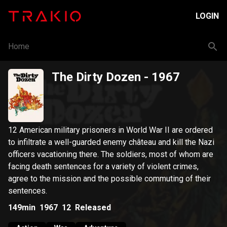
LOGIN
Home
The Dirty Dozen
- 1967
12 American military prisoners in World War II are ordered
to infiltrate a well-guarded enemy château and kill the Nazi
officers vacationing there. The soldiers, most of whom are
facing death sentences for a variety of violent crimes,
agree to the mission and the possible commuting of their
sentences.
149min
1967
12
Released