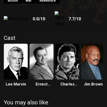
Action
War
Adventure
0.0
/10
7.7
/10
Cast
Lee Marvin
Ernest
Charles
Jim Brown
Borgnine
Bronson
You may also like