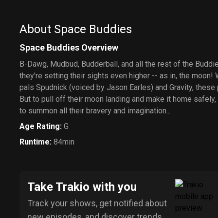
About Space Buddies
Space Buddies Overview
B-Dawg, Mudbud, Budderball, and all the rest of the Buddies
they're setting their sights even higher -- as in, the moon! 
pals Spudnick (voiced by Jason Earles) and Gravity, these 
But to pull off their moon landing and make it home safely,
to summon all their bravery and imagination...
Age Rating
:
G
Runtime
:
84min
Take Trakio with you
Track your shows, get notified about
new episodes, and discover trends