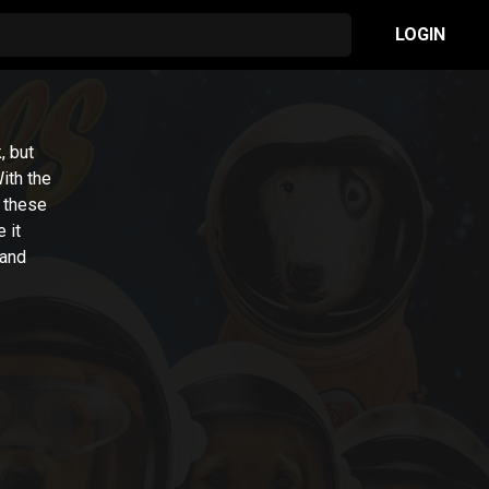
LOGIN
, but
With the
, these
 it
 and