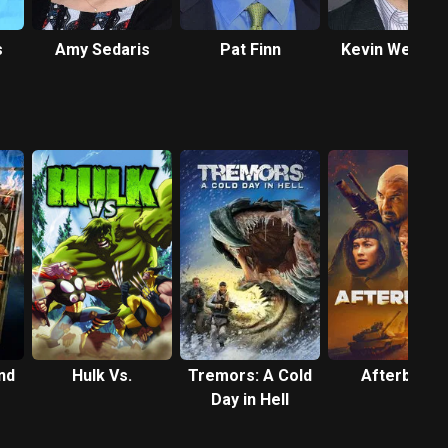
s
Amy Sedaris
Pat Finn
Kevin Weisma
nd
Hulk Vs.
Tremors: A Cold
Afterburn
Day in Hell