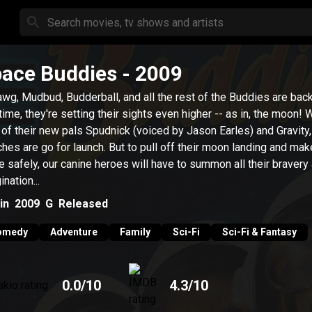
ace Buddies
- 2009
wg, Mudbud, Budderball, and all the rest of the Buddies are back
 time, they're setting their sights even higher -- as in, the moon! 
 of their new pals Spudnick (voiced by Jason Earles) and Gravity
hes are go for launch. But to pull off their moon landing and make
 safely, our canine heroes will have to summon all their bravery
nation...
in
2009
G
Released
omedy
Adventure
Family
Sci-Fi
Sci-Fi & Fantasy
0.0
/10
4.3
/10