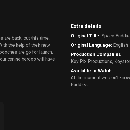
Extra details
Original Title
:
Space Buddie
 are back, but this time,
With the help of their new
Original Language
:
English
pooches are go for launch.
Production Companies
 our canine heroes will have
Key Pix Productions
,
Keyston
Available to Watch
At the moment we don’t know
Buddies