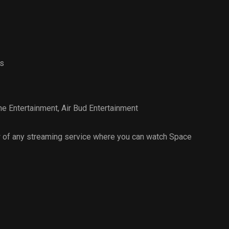
s
e Entertainment
,
Air Bud Entertainment
 of any streaming service where you can watch Space