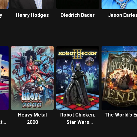
y
Henry Hodges
Diedrich Bader
Jason Earle
Heavy Metal
Robot Chicken:
The World's E
t
2000
Star Wars
Episode III