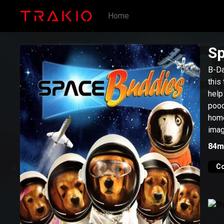
Home
Sp
B-Da
this
help
pooc
home
imagi
84m
C