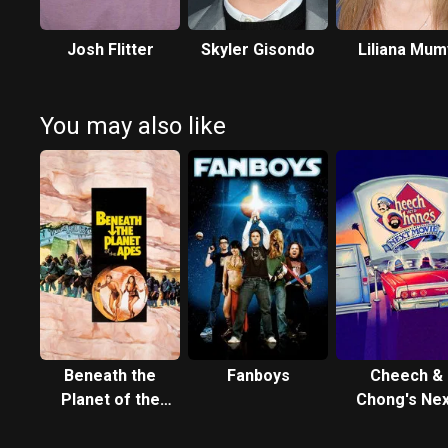
Josh Flitter
Skyler Gisondo
Liliana Mum
You may also like
Beneath the
Fanboys
Cheech &
Planet of the
Chong's Nex
Apes
Movie