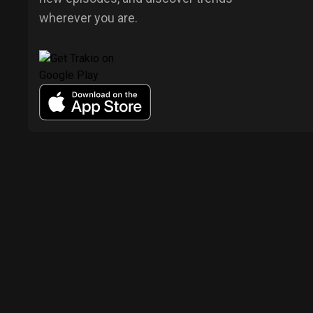
wherever you are.