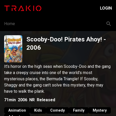
LOGIN
Home
Scooby-Doo! Pirates Ahoy!
-
2006
It's horror on the high seas when Scooby-Doo and the gang
take a creepy cruise into one of the world's most
mysterious places, the Bermuda Triangle! If Scooby,
Shaggy and the gang can't solve this mystery, they may
have to walk the plank.
71min
2006
NR
Released
Animation
Kids
Comedy
Family
Mystery