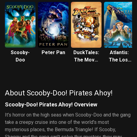
Scooby-
Peter Pan
DuckTales:
Atlantis:
Doo
The Movie
The Lost
- Treasure
Empire
of the Lost
Lamp
About Scooby-Doo! Pirates Ahoy!
Scooby-Doo! Pirates Ahoy! Overview
It's horror on the high seas when Scooby-Doo and the gang
take a creepy cruise into one of the world's most
mysterious places, the Bermuda Triangle! If Scooby,
Shaggy and the gang can't solve this mystery, they may