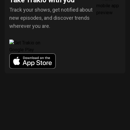
Take Trakio with you
Track your shows, get notified about
new episodes, and discover trends
wherever you are.