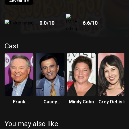
Adventure
0.0
/10
6.6
/10
Cast
Frank
Casey
Mindy Cohn
Grey DeLisle
Welker
Kasem
You may also like