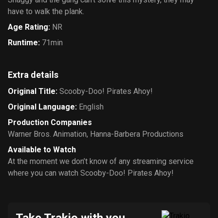
have to walk the plank.
Age Rating
:
NR
Runtime
:
71min
Extra details
Original Title
:
Scooby-Doo! Pirates Ahoy!
Original Language
:
English
Production Companies
Warner Bros. Animation
,
Hanna-Barbera Productions
Available to Watch
At the moment we don’t know of any streaming service
where you can watch Scooby-Doo! Pirates Ahoy!