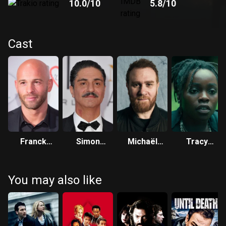
10.0
/10
5.8
/10
Cast
Franck
Simon
Michaël
Tracy
Gastambide
Abkarian
Abiteboul
Gotoas
You may also like