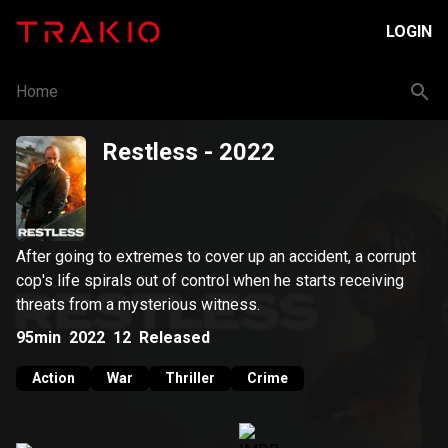
LOGIN
Home
Restless
- 2022
After going to extremes to cover up an accident, a corrupt
cop's life spirals out of control when he starts receiving
threats from a mysterious witness.
95min
2022
12
Released
Action
War
Thriller
Crime