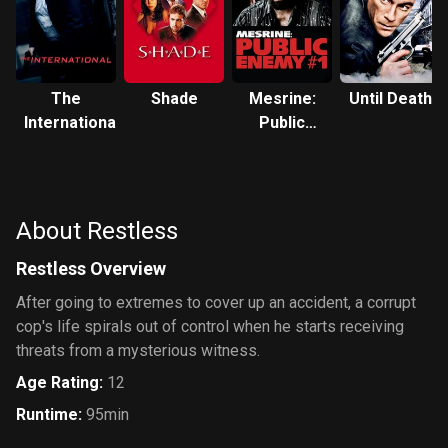
The
Shade
Mesrine:
Until Death
International
Public
Enemy #1
About Restless
Restless Overview
After going to extremes to cover up an accident, a corrupt
cop's life spirals out of control when he starts receiving
threats from a mysterious witness.
Age Rating
:
12
Runtime
:
95min