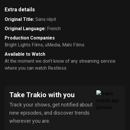
Extra details
Original Title
:
Sans répit
Original Language
:
French
Production Companies
Bright Lights Films
,
uMedia
,
Mahi Films
Available to Watch
At the moment we don’t know of any streaming service
where you can watch Restless
Take Trakio with you
Track your shows, get notified about
new episodes, and discover trends
wherever you are.