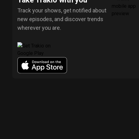
Take Trakio with you
Track your shows, get notified about
new episodes, and discover trends
wherever you are.