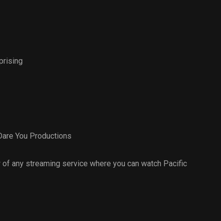
prising
Dare You Productions
 of any streaming service where you can watch Pacific