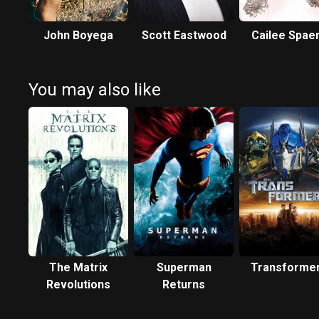
John Boyega
Scott Eastwood
Cailee Spae
You may also like
The Matrix
Superman
Transforme
Revolutions
Returns