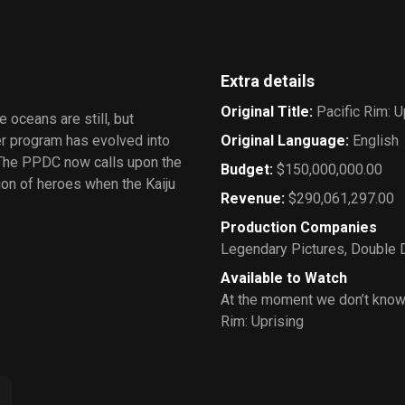
Extra details
Original Title
:
Pacific Rim: U
 oceans are still, but
ger program has evolved into
Original Language
:
English
 The PPDC now calls upon the
Budget
:
$150,000,000.00
ion of heroes when the Kaiju
Revenue
:
$290,061,297.00
Production Companies
Legendary Pictures
,
Double 
Available to Watch
At the moment we don’t know
Rim: Uprising