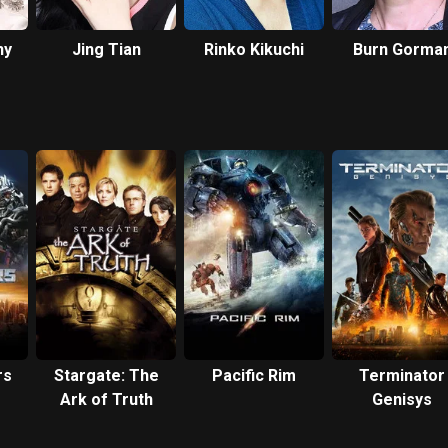
ny
Jing Tian
Rinko Kikuchi
Burn Gorma
rs
Stargate: The
Pacific Rim
Terminator
Ark of Truth
Genisys