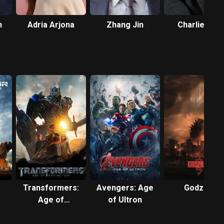
n
Adria Arjona
Zhang Jin
Charlie Day
Transformers:
Avengers: Age
Godzilla
Age of
of Ultron
Extinction