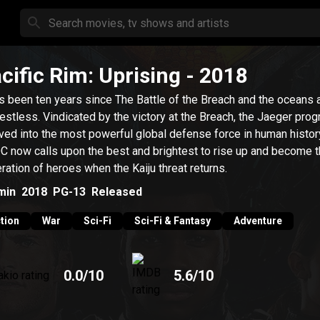
cific Rim: Uprising
- 2018
as been ten years since The Battle of the Breach and the oceans ar
restless. Vindicated by the victory at the Breach, the Jaeger pro
ved into the most powerful global defense force in human histor
 now calls upon the best and brightest to rise up and become t
ration of heroes when the Kaiju threat returns.
min
2018
PG-13
Released
tion
War
Sci-Fi
Sci-Fi & Fantasy
Adventure
0.0
/10
5.6
/10