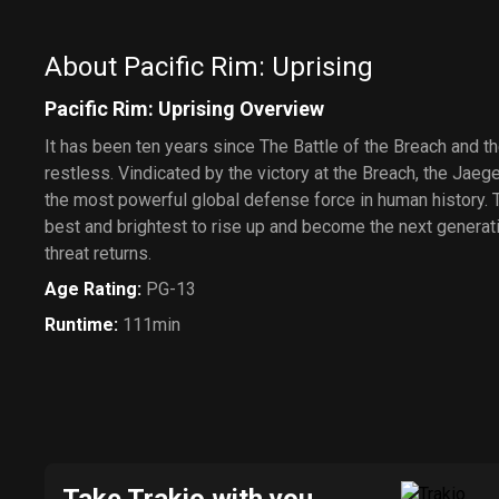
About Pacific Rim: Uprising
Pacific Rim: Uprising Overview
It has been ten years since The Battle of the Breach and the
restless. Vindicated by the victory at the Breach, the Jae
the most powerful global defense force in human history.
best and brightest to rise up and become the next generat
threat returns.
Age Rating
:
PG-13
Runtime
:
111min