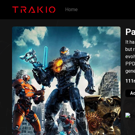
Home
Pa
It h
but 
evol
PPDC
gene
111
Ac