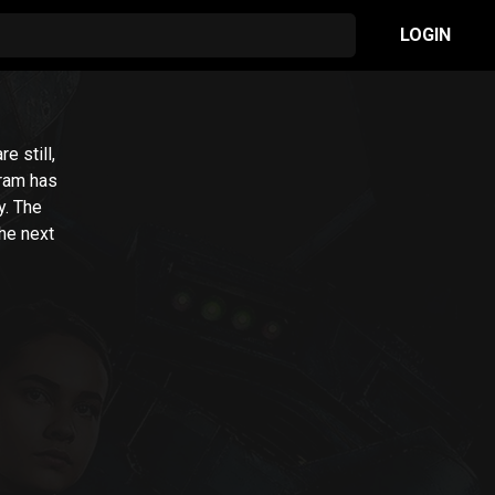
LOGIN
e still,
gram has
y. The
he next