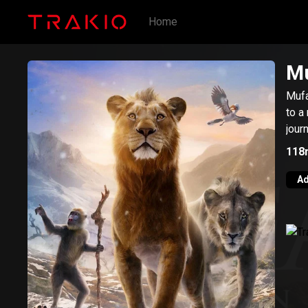
Home
Mu
Mufa
to a
jour
118
Ad