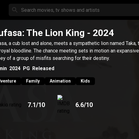
fasa: The Lion King
- 2024
sa, a cub lost and alone, meets a sympathetic lion named Taka, t
 royal bloodline. The chance meeting sets in motion an expansive
ney of a group of misfits searching for their destiny.
min
2024
PG
Released
venture
Family
Animation
Kids
7.1
/10
6.6
/10