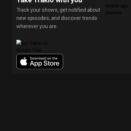
Take Trakio with you
Track your shows, get notified about
new episodes, and discover trends
wherever you are.