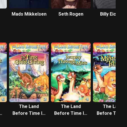
Mads Mikkelsen
Seth Rogen
Billy Eichner
The Land
The Land
The Land
I:
Before Time III:
Before Time IV:
Before Time V
f
The Time of the
Journey
The Mysterio
k
Great Giving
Through the
Island