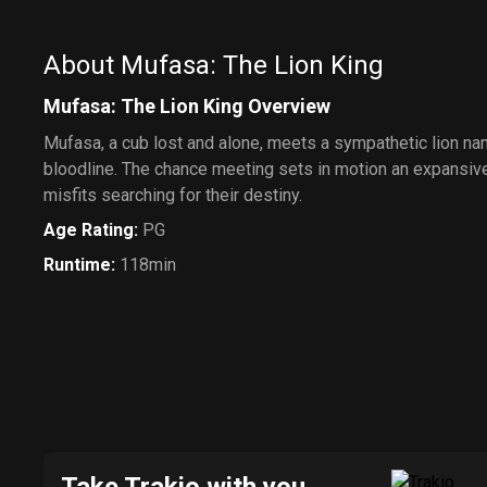
About Mufasa: The Lion King
Mufasa: The Lion King Overview
Mufasa, a cub lost and alone, meets a sympathetic lion nam
bloodline. The chance meeting sets in motion an expansive
misfits searching for their destiny.
Age Rating
:
PG
Runtime
:
118min