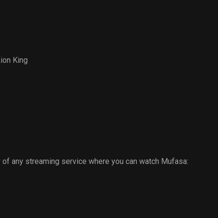
Mists
ion King
 of any streaming service where you can watch Mufasa: