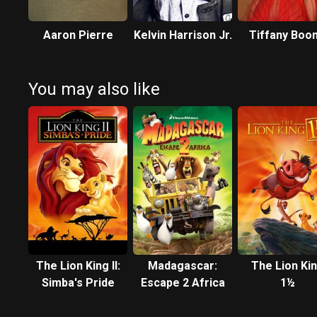
Aaron Pierre
Kelvin Harrison Jr.
Tiffany Boo
You may also like
The Lion King II:
Madagascar:
The Lion Ki
Simba's Pride
Escape 2 Africa
1½