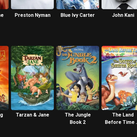
ne
Preston Nyman
Blue Ivy Carter
John Kani
ng
Tarzan & Jane
The Jungle
The Land
Book 2
Before Time V
The Secret o
Saurus Roc