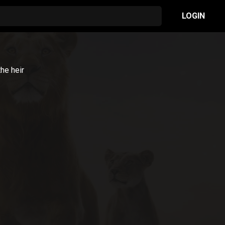
LOGIN
he heir