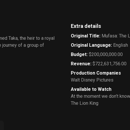
Extra details
Original Title
:
Mufasa: The L
ed Taka, the heir to a royal
 journey of a group of
Original Language
:
English
Budget
:
$200,000,000.00
Revenue
:
$722,631,756.00
Production Companies
Walt Disney Pictures
Available to Watch
At the moment we don’t know
The Lion King