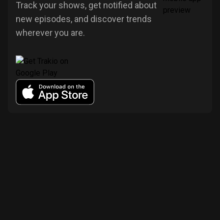
Track your shows, get notified about
new episodes, and discover trends
wherever you are.