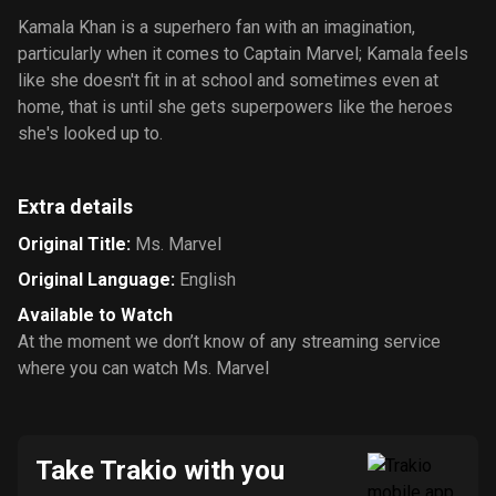
Kamala Khan is a superhero fan with an imagination,
particularly when it comes to Captain Marvel; Kamala feels
like she doesn't fit in at school and sometimes even at
home, that is until she gets superpowers like the heroes
she's looked up to.
Extra details
Original Title
:
Ms. Marvel
Original Language
:
English
Available to Watch
At the moment we don’t know of any streaming service
where you can watch Ms. Marvel
Take Trakio with you