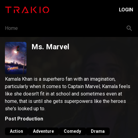
LOGIN
Home
Ms. Marvel
Kamala Khan is a superhero fan with an imagination,
particularly when it comes to Captain Marvel; Kamala feels
like she doesn't fit in at school and sometimes even at
home, that is until she gets superpowers like the heroes
she's looked up to.
Post Production
Action
Adventure
Comedy
Drama