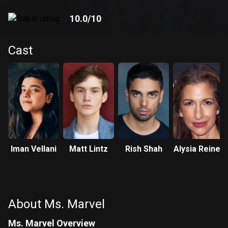
10.0
/10
Cast
Iman Vellani
Matt Lintz
Rish Shah
Alysia Reiner
About Ms. Marvel
Ms. Marvel Overview