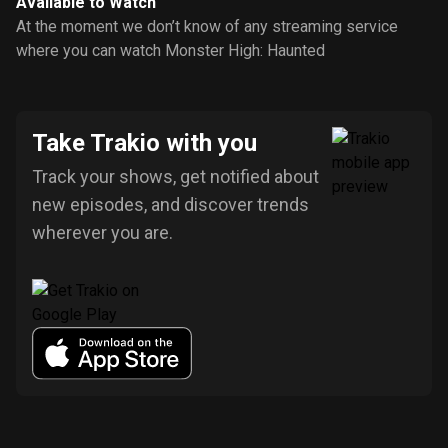
Available to Watch
At the moment we don’t know of any streaming service
where you can watch Monster High: Haunted
Take Trakio with you
Track your shows, get notified about
new episodes, and discover trends
wherever you are.