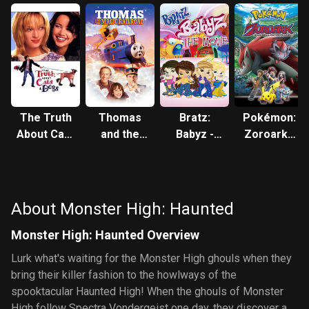
The Truth
Thomas
Bratz:
Pokémon:
About Cats
and the
Babyz -
Zoroark -
& Dogs
Magic
The Movie
Master of
Railroad
Illusions
About Monster High: Haunted
Monster High: Haunted Overview
Lurk what's waiting for the Monster High ghouls when they
bring their killer fashion to the howlways of the
spooktacular Haunted High! When the ghouls of Monster
High follow Spectra Vondergeist one day, they discover a