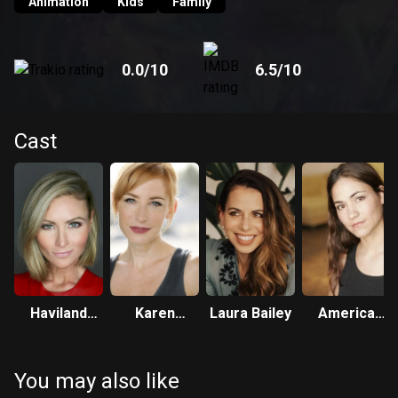
joining Monster High. Now, it's up to the imperfectly perfect
Animation
Kids
Family
friends to take on ghostly forms in order to save one of
their own from disappearing forever!
0.0
/10
6.5
/10
Cast
Haviland
Karen
Laura Bailey
America
Stillwell
Strassman
Young
You may also like