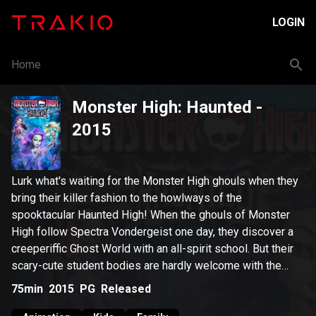
LOGIN
Home
Monster High: Haunted
-
2015
Lurk what's waiting for the Monster High ghouls when they
bring their killer fashion to the howlways of the
spooktacular Haunted High! When the ghouls of Monster
High follow Spectra Vondergeist one day, they discover a
creeperiffic Ghost World with an all-spirit school. But their
scary-cute student bodies are hardly welcome with the
very strict Principal Revenant, and she punishes Spectra
75min
2015
PG
Released
with frightful detention chains that prevent her from re-