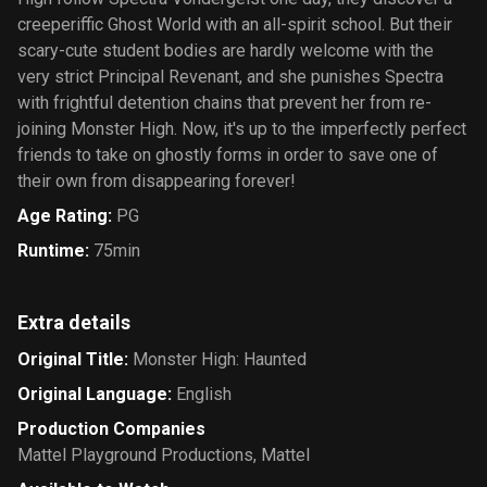
creeperiffic Ghost World with an all-spirit school. But their
scary-cute student bodies are hardly welcome with the
very strict Principal Revenant, and she punishes Spectra
with frightful detention chains that prevent her from re-
joining Monster High. Now, it's up to the imperfectly perfect
friends to take on ghostly forms in order to save one of
their own from disappearing forever!
Age Rating
:
PG
Runtime
:
75min
Extra details
Original Title
:
Monster High: Haunted
Original Language
:
English
Production Companies
Mattel Playground Productions
,
Mattel