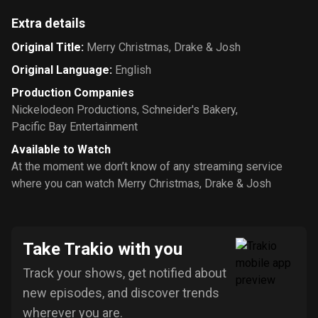
Extra details
Original Title
:
Merry Christmas, Drake & Josh
Original Language
:
English
Production Companies
Nickelodeon Productions
,
Schneider's Bakery
,
Pacific Bay Entertainment
Available to Watch
At the moment we don’t know of any streaming service
where you can watch Merry Christmas, Drake & Josh
Take Trakio with you
Track your shows, get notified about
new episodes, and discover trends
wherever you are.