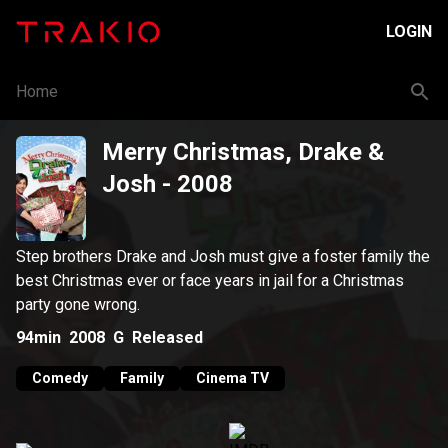
LOGIN
Home
Merry Christmas, Drake &
Josh
- 2008
Step brothers Drake and Josh must give a foster family the
best Christmas ever or face years in jail for a Christmas
party gone wrong.
94min
2008
G
Released
Comedy
Family
Cinema TV