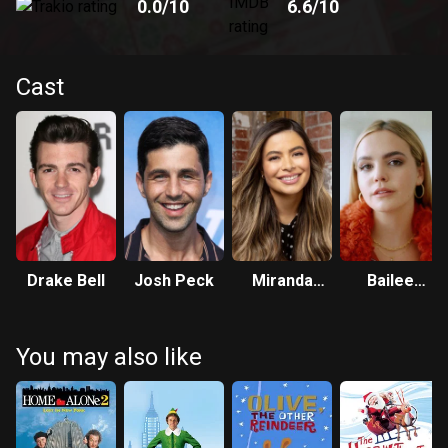
0.0
/10
6.6
/10
Cast
Drake Bell
Josh Peck
Miranda
Bailee
Cosgrove
Madison
You may also like