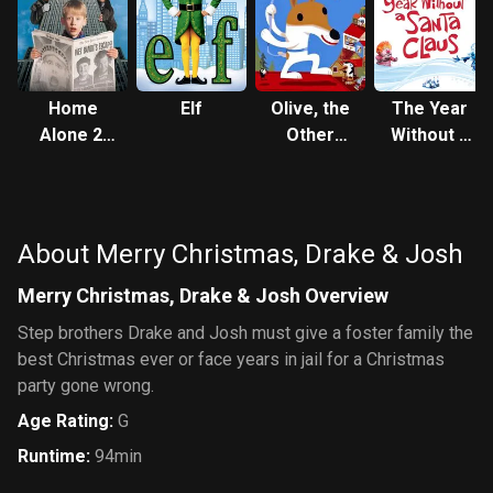
Home
Elf
Olive, the
The Year
Alone 2:
Other
Without a
Lost in
Reindeer
Santa
New York
Claus
About Merry Christmas, Drake & Josh
Merry Christmas, Drake & Josh Overview
Step brothers Drake and Josh must give a foster family the
best Christmas ever or face years in jail for a Christmas
party gone wrong.
Age Rating
:
G
Runtime
:
94min