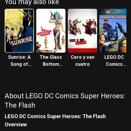
You may also like
Sunrise: A
The Glass
Cero y van
LEGO DC
Song of
Bottom
cuatro
Comics
Two
Boat
Super
Humans
Heroes:
Batman
Be-
About LEGO DC Comics Super Heroes:
Leaguered
The Flash
LEGO DC Comics Super Heroes: The Flash
Overview