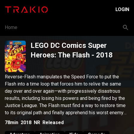
LOGIN
Home
LEGO DC Comics Super
Heroes: The Flash
- 2018
Reverse-Flash manipulates the Speed Force to put the
Flash into a time loop that forces him to relive the same
day over and over again—with progressively disastrous
results, including losing his powers and being fired by the
Justice League. The Flash must find a way to restore time
to its original path and finally apprehend his worst enemy
before all is lost for the Flash…and the world!
78min
2018
NR
Released