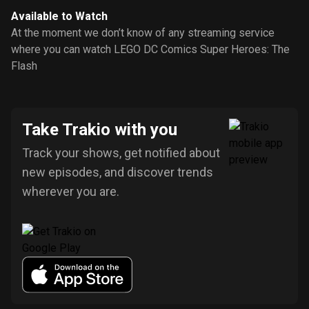
Available to Watch
At the moment we don’t know of any streaming service
where you can watch LEGO DC Comics Super Heroes: The
Flash
Take Trakio with you
Track your shows, get notified about
new episodes, and discover trends
wherever you are.