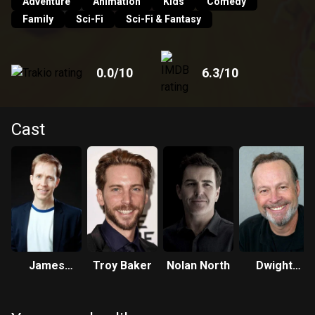
Adventure
Animation
Kids
Comedy
Family
Sci-Fi
Sci-Fi & Fantasy
0.0
/10
6.3
/10
Cast
James
Troy Baker
Nolan North
Dwight
Arnold
Schultz
Taylor