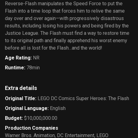
Reverse-Flash manipulates the Speed Force to put the
Flash into a time loop that forces him to relive the same
day over and over again—with progressively disastrous
results, including losing his powers and being fired by the
Justice League. The Flash must find a way to restore time
to its original path and finally apprehend his worst enemy
before all is lost for the Flash…and the world!
Age Rating
:
NR
Runtime
:
78min
Extra details
Original Title
:
LEGO DC Comics Super Heroes: The Flash
Original Language
:
English
Budget
:
$10,000,000.00
Production Companies
Warner Bros. Animation
,
DC Entertainment
,
LEGO