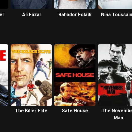
el
Ali Fazal
Bahador Foladi
Nina Toussain
White
The Killer Elite
Safe House
The Novemb
Man