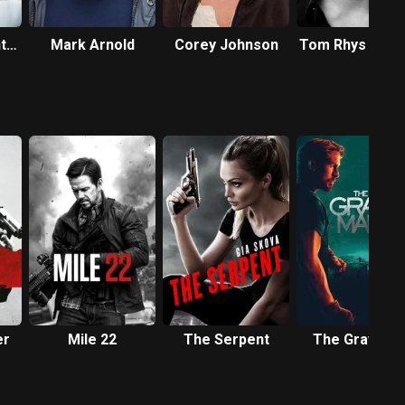
t-
Mark Arnold
Corey Johnson
Tom Rhys Harr
er
Mile 22
The Serpent
The Gray Ma