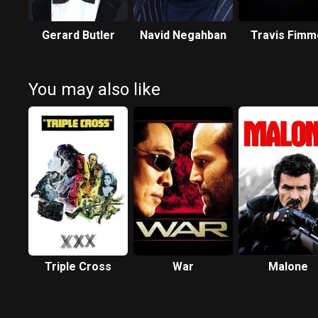
Gerard Butler
Navid Negahban
Travis Fimm
You may also like
Triple Cross
War
Malone