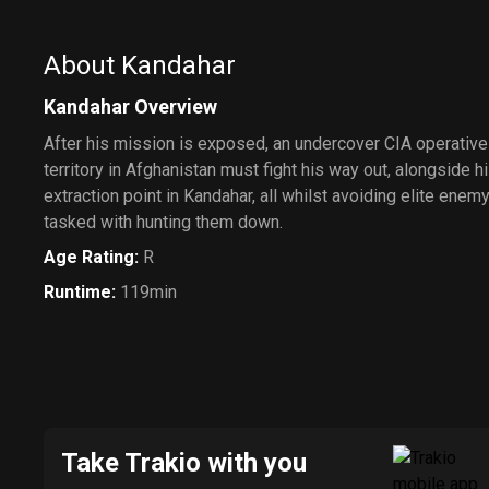
About Kandahar
Kandahar Overview
After his mission is exposed, an undercover CIA operative
territory in Afghanistan must fight his way out, alongside hi
extraction point in Kandahar, all whilst avoiding elite ene
tasked with hunting them down.
Age Rating
:
R
Runtime
:
119min
Take Trakio with you