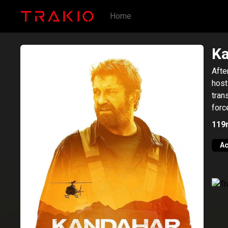
Home
K
Afte
host
tran
forc
119
Ac