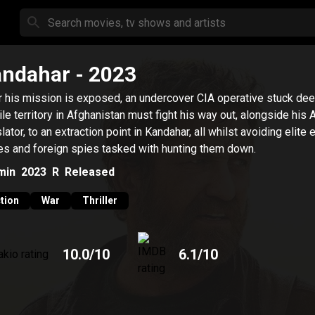
andahar
- 2023
r his mission is exposed, an undercover CIA operative stuck dee
ile territory in Afghanistan must fight his way out, alongside his
slator, to an extraction point in Kandahar, all whilst avoiding elite
es and foreign spies tasked with hunting them down.
min
2023
R
Released
tion
War
Thriller
10.0
/10
6.1
/10