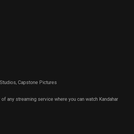
Studios
,
Capstone Pictures
 of any streaming service where you can watch Kandahar