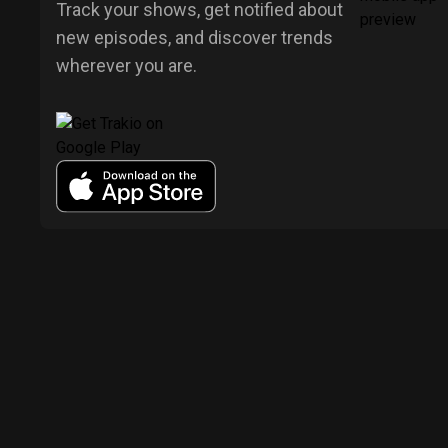
Track your shows, get notified about
new episodes, and discover trends
wherever you are.