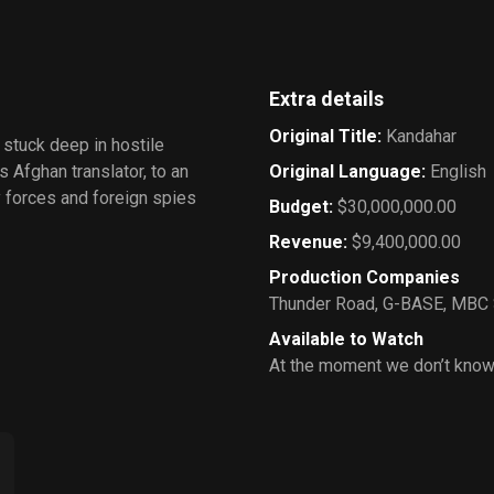
Extra details
Original Title
:
Kandahar
 stuck deep in hostile
s Afghan translator, to an
Original Language
:
English
my forces and foreign spies
Budget
:
$30,000,000.00
Revenue
:
$9,400,000.00
Production Companies
Thunder Road
,
G-BASE
,
MBC 
Available to Watch
At the moment we don’t know