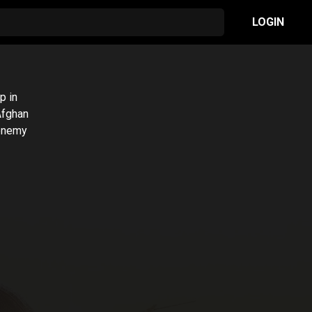
LOGIN
p in
 Afghan
 enemy