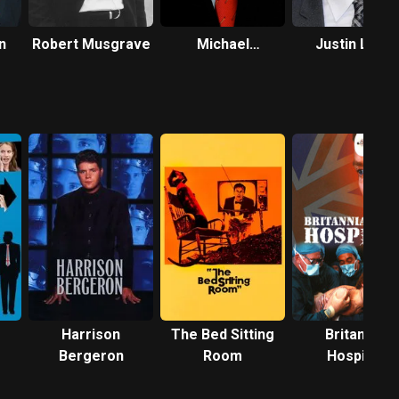
n
Robert Musgrave
Michael
Justin Long
McCafferty
Harrison
The Bed Sitting
Britannia
Bergeron
Room
Hospital