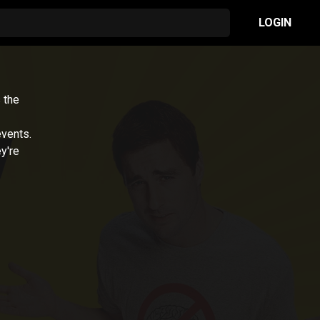
LOGIN
 the
events.
y're