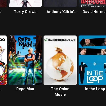
d
Terry Crews
Anthony 'Citric'
David Herma
Campos
e
Repo Man
The Onion
In the Loop
Movie