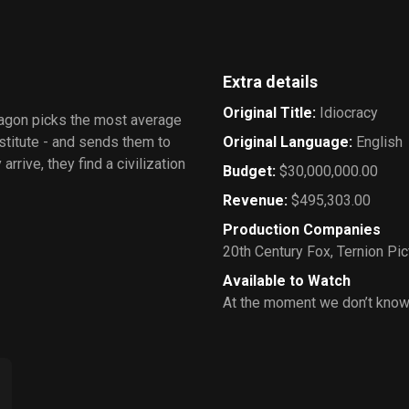
Extra details
Original Title
:
Idiocracy
tagon picks the most average
stitute - and sends them to
Original Language
:
English
rrive, they find a civilization
Budget
:
$30,000,000.00
Revenue
:
$495,303.00
Production Companies
20th Century Fox
,
Ternion Pic
Available to Watch
At the moment we don’t know