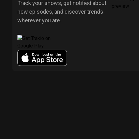
Track your shows, get notified about
new episodes, and discover trends
wherever you are.