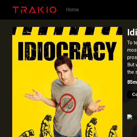
Home
Id
To t
most
pros
But 
the 
85m
C