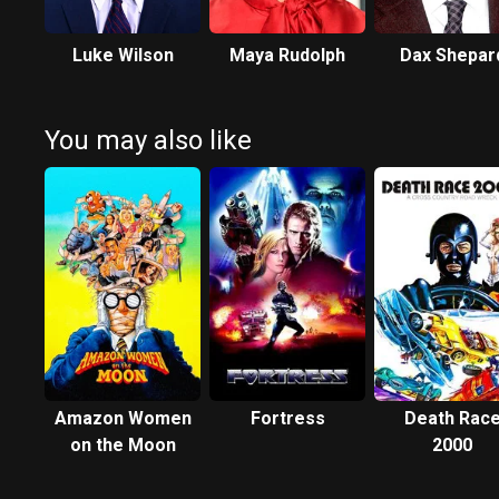
Luke Wilson
Maya Rudolph
Dax Shepar
You may also like
Amazon Women
Fortress
Death Rac
on the Moon
2000