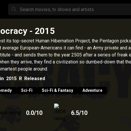
iocracy
- 2015
est its top-secret Human Hibernation Project, the Pentagon picks
 average European-Americans it can find - an Army private and a
titute - and sends them to the year 2505 after a series of freak 
when they arrive, they find a civilization so dumbed-down that the
smartest people around.
in
2015
R
Released
omedy
Sci-Fi
Sci-Fi & Fantasy
Adventure
0.0
/10
6.5
/10