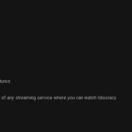
tures
 of any streaming service where you can watch Idiocracy