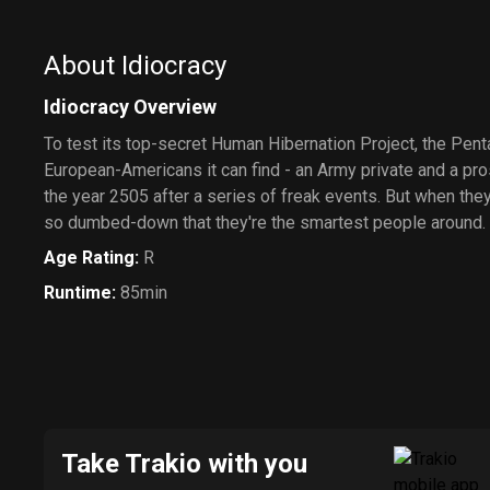
About Idiocracy
Idiocracy Overview
To test its top-secret Human Hibernation Project, the Pen
European-Americans it can find - an Army private and a pro
the year 2505 after a series of freak events. But when they a
so dumbed-down that they're the smartest people around.
Age Rating
:
R
Runtime
:
85min
Take Trakio with you