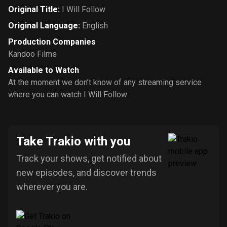
Original Title
:
I Will Follow
Original Language
:
English
Production Companies
Kandoo Films
Available to Watch
At the moment we don’t know of any streaming service
where you can watch I Will Follow
Take Trakio with you
Track your shows, get notified about
new episodes, and discover trends
wherever you are.