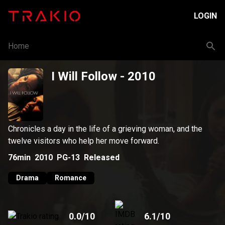
LOGIN
Home
I Will Follow
- 2010
Chronicles a day in the life of a grieving woman, and the
twelve visitors who help her move forward.
76min
2010
PG-13
Released
Drama
Romance
0.0
/10
6.1
/10