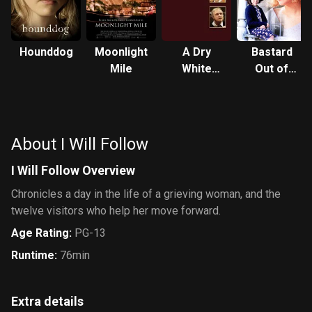
Hounddog
Moonlight
A Dry
Bastard
Mile
White
Out of
Season
Carolina
About I Will Follow
I Will Follow Overview
Chronicles a day in the life of a grieving woman, and the
twelve visitors who help her move forward.
Age Rating
:
PG-13
Runtime
:
76min
Extra details