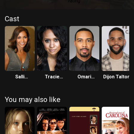
Cast
Salli
Tracie
Omari
Dijon Talton
Richardson-
Thoms
Hardwick
Whitfield
You may also like