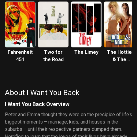
Fahrenheit
Two for
The Limey
The Hottie
451
the Road
& The
Nottie
About I Want You Back
I Want You Back Overview
Peter and Emma thought they were on the precipice of life’s
biggest moments – marriage, kids, and houses in the
suburbs – until their respective partners dumped them.
Horrified to learn that the loves of their lives have already