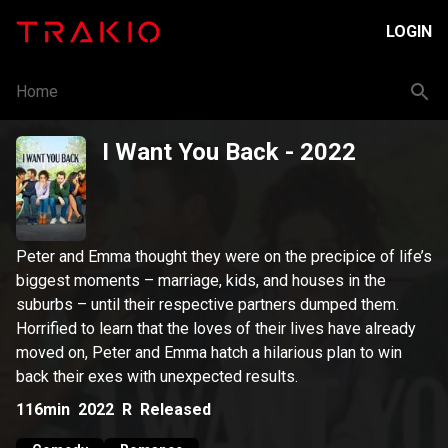
LOGIN
Home
I Want You Back
- 2022
Peter and Emma thought they were on the precipice of life’s
biggest moments – marriage, kids, and houses in the
suburbs – until their respective partners dumped them.
Horrified to learn that the loves of their lives have already
moved on, Peter and Emma hatch a hilarious plan to win
back their exes with unexpected results.
116min
2022
R
Released