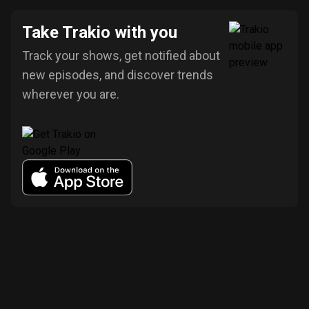
Take Trakio with you
Track your shows, get notified about
new episodes, and discover trends
wherever you are.