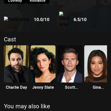
Comedy
Romance
10.0
/10
6.5
/10
Cast
Charlie Day
Jenny Slate
Scott
Gina
Eastwood
Rodriguez
You may also like