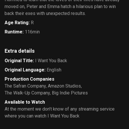
moved on, Peter and Emma hatch a hilarious plan to win
back their exes with unexpected results.
Age Rating
:
R
Runtime
:
116min
Extra details
Original Title
:
I Want You Back
Original Language
:
English
Production Companies
The Safran Company
,
Amazon Studios
,
The Walk-Up Company
,
Big Indie Pictures
Available to Watch
At the moment we don’t know of any streaming service
where you can watch I Want You Back