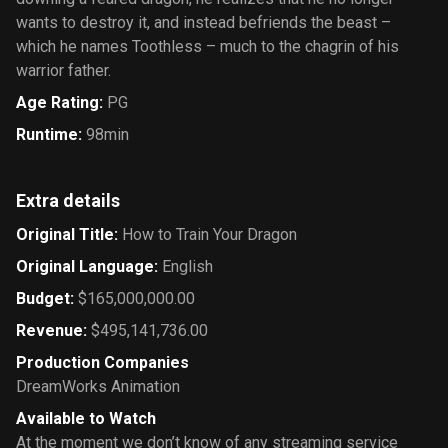
wants to destroy it, and instead befriends the beast –
which he names Toothless – much to the chagrin of his
warrior father.
Age Rating
:
PG
Runtime
:
98min
Extra details
Original Title
:
How to Train Your Dragon
Original Language
:
English
Budget
:
$165,000,000.00
Revenue
:
$495,141,736.00
Production Companies
DreamWorks Animation
Available to Watch
At the moment we don’t know of any streaming service