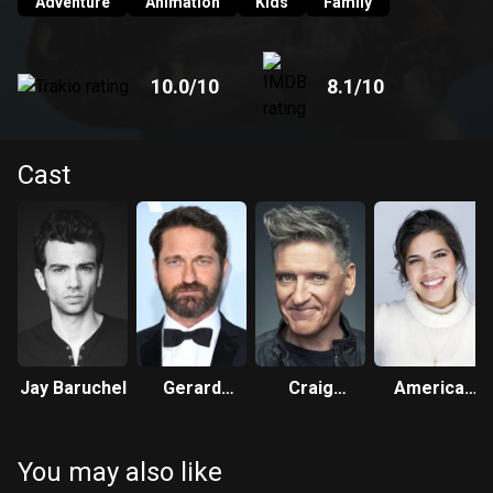
Adventure
Animation
Kids
Family
10.0
/10
8.1
/10
Cast
Jay Baruchel
Gerard
Craig
America
Butler
Ferguson
Ferrera
You may also like