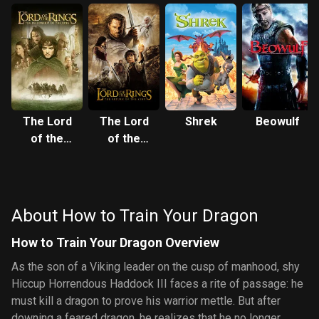
The Lord
The Lord
Shrek
Beowulf
of the
of the
Rings: The
Rings: The
Fellowship
Return of
of the Ring
the King
About How to Train Your Dragon
How to Train Your Dragon Overview
As the son of a Viking leader on the cusp of manhood, shy
Hiccup Horrendous Haddock III faces a rite of passage: he
must kill a dragon to prove his warrior mettle. But after
downing a feared dragon, he realizes that he no longer