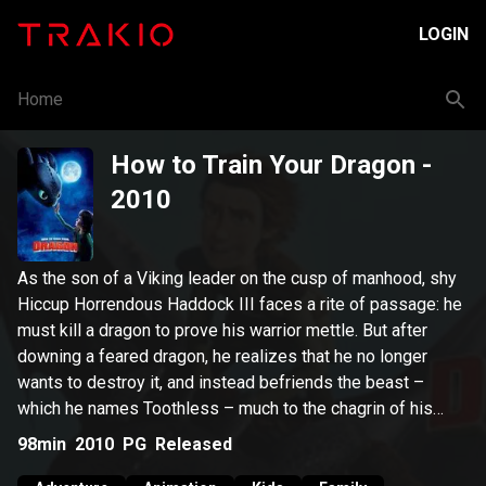
LOGIN
Home
How to Train Your Dragon
-
2010
As the son of a Viking leader on the cusp of manhood, shy
Hiccup Horrendous Haddock III faces a rite of passage: he
must kill a dragon to prove his warrior mettle. But after
downing a feared dragon, he realizes that he no longer
wants to destroy it, and instead befriends the beast –
which he names Toothless – much to the chagrin of his
warrior father.
98min
2010
PG
Released