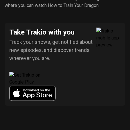
where you can watch How to Train Your Dragon
Take Trakio with you
Track your shows, get notified about
new episodes, and discover trends
wherever you are.