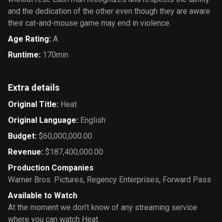
and the dedication of the other even though they are aware
their cat-and-mouse game may end in violence.
Age Rating
:
A
Runtime
:
170min
Extra details
Original Title
:
Heat
Original Language
:
English
Budget
:
$60,000,000.00
Revenue
:
$187,400,000.00
Production Companies
Warner Bros. Pictures
,
Regency Enterprises
,
Forward Pass
Available to Watch
At the moment we don’t know of any streaming service
where you can watch Heat