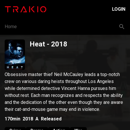
LOGIN
Home
Heat
- 2018
Obsessive master thief Neil McCauley leads a top-notch
crew on various daring heists throughout Los Angeles
while determined detective Vincent Hanna pursues him
without rest. Each man recognizes and respects the ability
and the dedication of the other even though they are aware
their cat-and-mouse game may end in violence.
170min
2018
A
Released