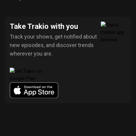
Take Trakio with you
Track your shows, get notified about
new episodes, and discover trends
wherever you are.