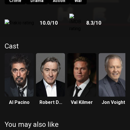
Crime
Drama
Action
War
10.0
/10
8.3
/10
Cast
Al Pacino
Robert De
Val Kilmer
Jon Voight
Niro
You may also like