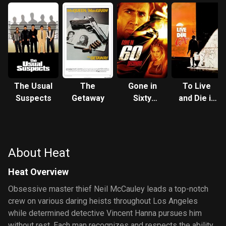
The Usual
The
Gone in
To Live
Suspects
Getaway
Sixty
and Die in
Seconds
L.A.
About Heat
Heat Overview
Obsessive master thief Neil McCauley leads a top-notch
crew on various daring heists throughout Los Angeles
while determined detective Vincent Hanna pursues him
without rest. Each man recognizes and respects the ability