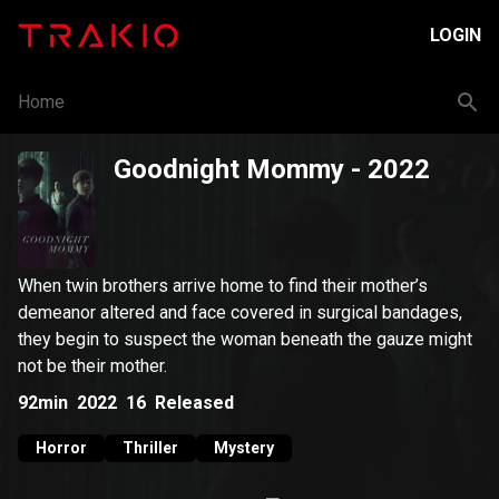
LOGIN
Home
Goodnight Mommy
- 2022
When twin brothers arrive home to find their mother’s
demeanor altered and face covered in surgical bandages,
they begin to suspect the woman beneath the gauze might
not be their mother.
92min
2022
16
Released
Horror
Thriller
Mystery