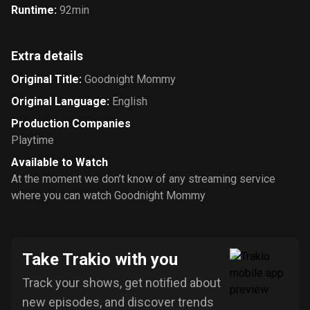
Runtime
:
92min
Extra details
Original Title
:
Goodnight Mommy
Original Language
:
English
Production Companies
Playtime
Available to Watch
At the moment we don’t know of any streaming service
where you can watch Goodnight Mommy
Take Trakio with you
Track your shows, get notified about
new episodes, and discover trends