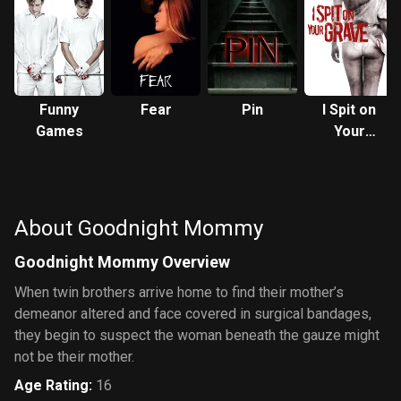
Funny
Fear
Pin
I Spit on
Games
Your
Grave
About Goodnight Mommy
Goodnight Mommy Overview
When twin brothers arrive home to find their mother’s
demeanor altered and face covered in surgical bandages,
they begin to suspect the woman beneath the gauze might
not be their mother.
Age Rating
:
16