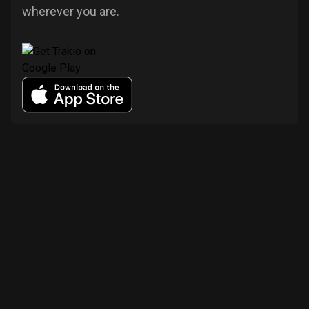
wherever you are.