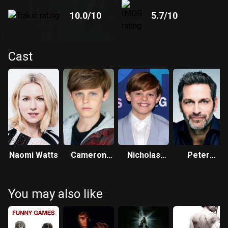
10.0
/10
5.7
/10
Cast
Naomi Watts
Cameron
Nicholas
Peter
Crovetti
Crovetti
Hermann
You may also like