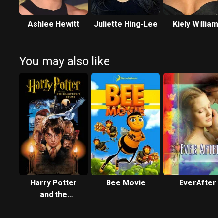
Ashlee Hewitt
Juliette Hing-Lee
Kiely Willia
You may also like
Harry Potter
Bee Movie
EverAfter
and the
Philosopher's
Stone