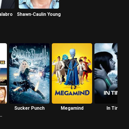
labro
Shawn-Caulin Young
Sucker Punch
Megamind
In Time
e