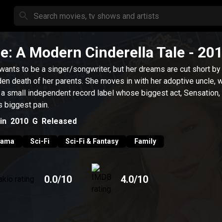
le: A Modern Cinderella Tale
- 20
 wants to be a singer/songwriter, but her dreams are cut short by
en death of her parents. She moves in with her adoptive uncle, 
 a small independent record label whose biggest act, Sensation, 
's biggest pain.
in
2010
G
Released
rama
Sci-Fi
Sci-Fi & Fantasy
Family
0.0
/10
4.0
/10