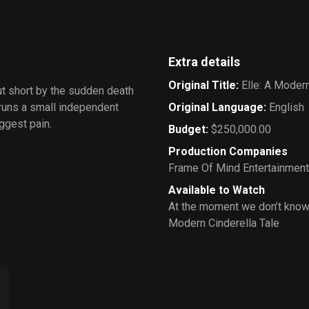
Extra details
Original Title
:
Elle: A Modern
ut short by the sudden death
 runs a small independent
Original Language
:
English
iggest pain.
Budget
:
$250,000.00
Production Companies
Frame Of Mind Entertainment
Available to Watch
At the moment we don’t know 
Modern Cinderella Tale