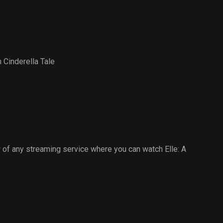
 Cinderella Tale
of any streaming service where you can watch Elle: A