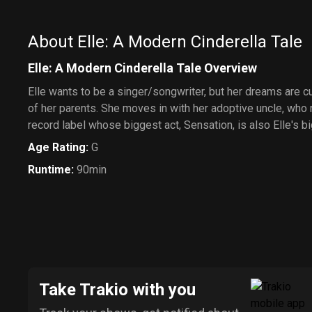
About Elle: A Modern Cinderella Tale
Elle: A Modern Cinderella Tale Overview
Elle wants to be a singer/songwriter, but her dreams are c
of her parents. She moves in with her adoptive uncle, who
record label whose biggest act, Sensation, is also Elle's b
Age Rating
:
G
Runtime
:
90min
Take Trakio with you