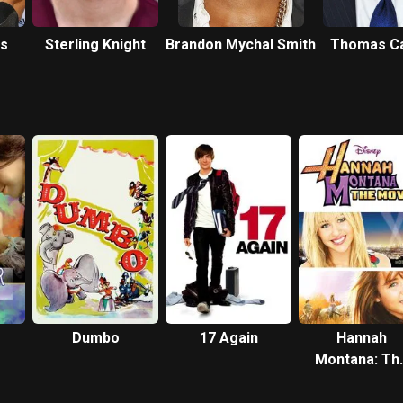
ms
Sterling Knight
Brandon Mychal Smith
Thomas Ca
Dumbo
17 Again
Hannah
Montana: Th
Movie