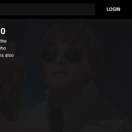
LOGIN
10
 the
who
is also