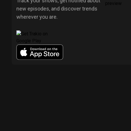
Track your shows, get notified about
new episodes, and discover trends
wherever you are.