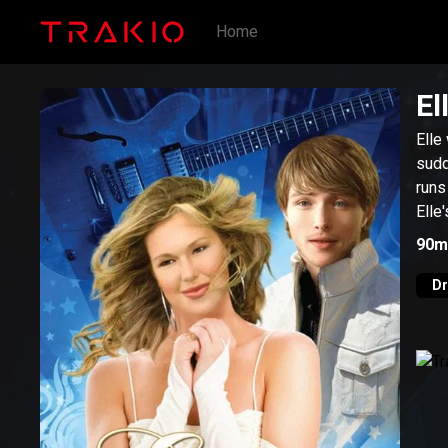
Home
El
Elle
sudd
runs
Elle
90m
D