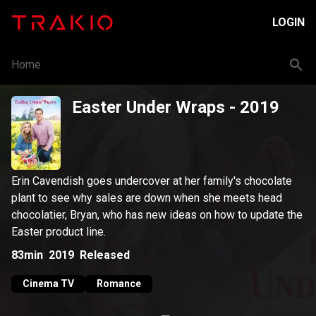
LOGIN
Home
Easter Under Wraps
- 2019
Erin Cavendish goes undercover at her family's chocolate
plant to see why sales are down when she meets head
chocolatier, Bryan, who has new ideas on how to update the
Easter product line.
83min
2019
Released
Cinema TV
Romance