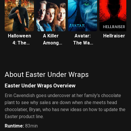
Halloween
A Killer
Avatar:
Hellraiser
4: The
Among
The Way
Return of
Friends
of Water
Michael
Myers
About Easter Under Wraps
Easter Under Wraps Overview
Erin Cavendish goes undercover at her family's chocolate
plant to see why sales are down when she meets head
chocolatier, Bryan, who has new ideas on how to update the
Easter product line.
Runtime
:
83min