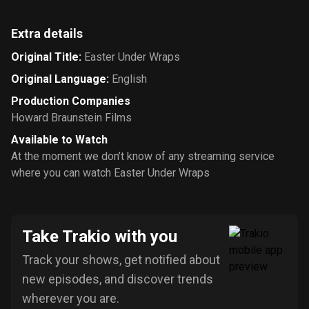
Extra details
Original Title
:
Easter Under Wraps
Original Language
:
English
Production Companies
Howard Braunstein Films
Available to Watch
At the moment we don’t know of any streaming service
where you can watch Easter Under Wraps
Take Trakio with you
Track your shows, get notified about
new episodes, and discover trends
wherever you are.