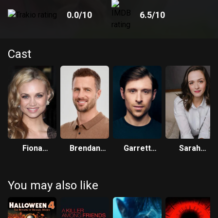
0.0
/10
6.5
/10
Cast
Fiona
Brendan
Garrett
Sarah
Gubelmann
Penny
Black
Corrigan
You may also like