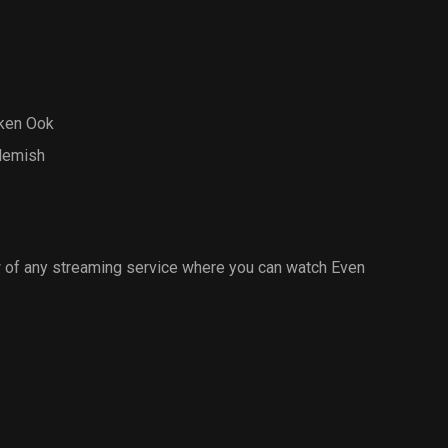
ken Ook
Flemish
 of any streaming service where you can watch Even