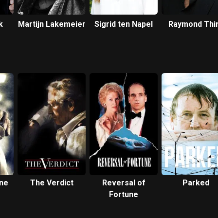
k
Martijn Lakemeier
Sigrid ten Napel
Raymond Thi
ne
The Verdict
Reversal of
Parked
Fortune