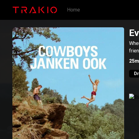
Home
Ev
When
frie
25m
D