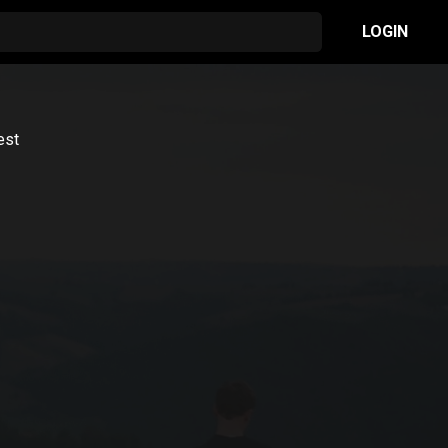
LOGIN
est