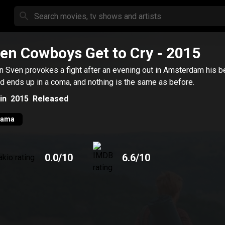
en Cowboys Get to Cry
- 2015
 Sven provokes a fight after an evening out in Amsterdam his b
nd ends up in a coma, and nothing is the same as before.
in
2015
Released
rama
0.0
/10
6.6
/10