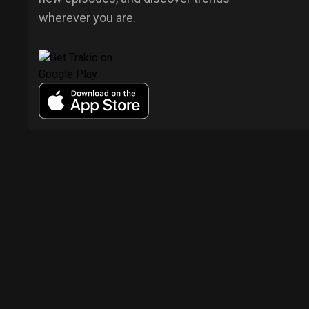
wherever you are.