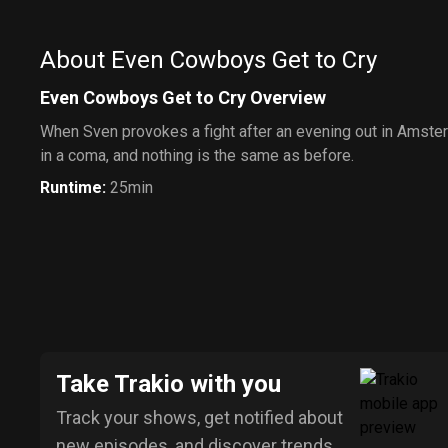
About Even Cowboys Get to Cry
Even Cowboys Get to Cry Overview
When Sven provokes a fight after an evening out in Amste
in a coma, and nothing is the same as before.
Runtime
:
25min
Take Trakio with you
Track your shows, get notified about
new episodes, and discover trends