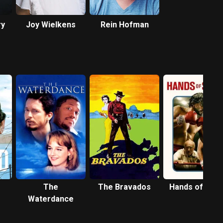
ry
Joy Wielkens
Rein Hofman
The
The Bravados
Hands of Sto
Waterdance