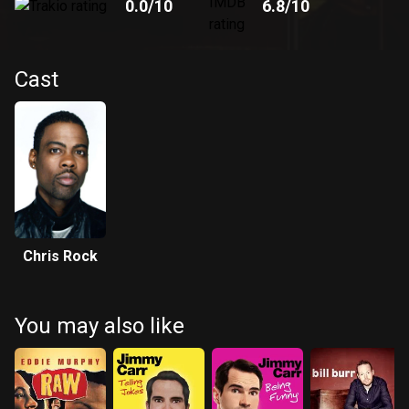
0.0
/10
6.8
/10
Cast
Chris Rock
You may also like