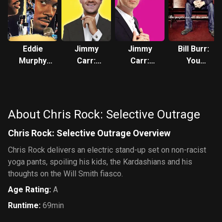
Eddie
Jimmy
Jimmy
Bill Burr:
Murphy
Carr:
Carr:
You
Raw
Telling
Being
People
Jokes
Funny
Are All
The Same
About Chris Rock: Selective Outrage
Chris Rock: Selective Outrage Overview
Chris Rock delivers an electric stand-up set on non-racist
yoga pants, spoiling his kids, the Kardashians and his
thoughts on the Will Smith fiasco.
Age Rating
:
A
Runtime
:
69min