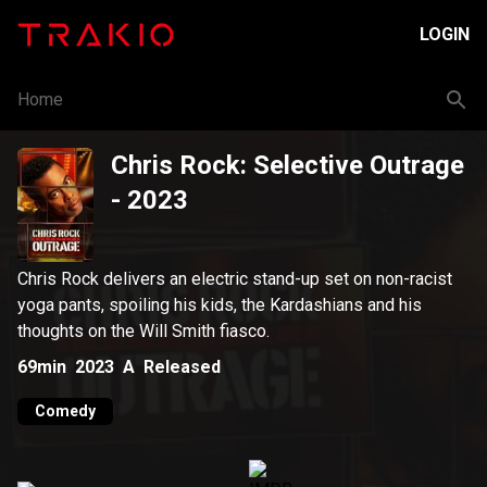
LOGIN
Home
Chris Rock: Selective Outrage
- 2023
Chris Rock delivers an electric stand-up set on non-racist
yoga pants, spoiling his kids, the Kardashians and his
thoughts on the Will Smith fiasco.
69min
2023
A
Released
Comedy