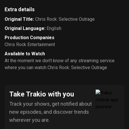
Extra details
Original Title
:
Chris Rock: Selective Outrage
Original Language
:
English
Production Companies
Chris Rock Entertainment
Available to Watch
At the moment we don’t know of any streaming service
where you can watch Chris Rock: Selective Outrage
Take Trakio with you
Track your shows, get notified about
new episodes, and discover trends
wherever you are.