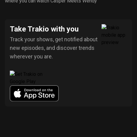
where you can watch Casper Meets Wendy
Take Trakio with you
Track your shows, get notified about
new episodes, and discover trends
wherever you are.