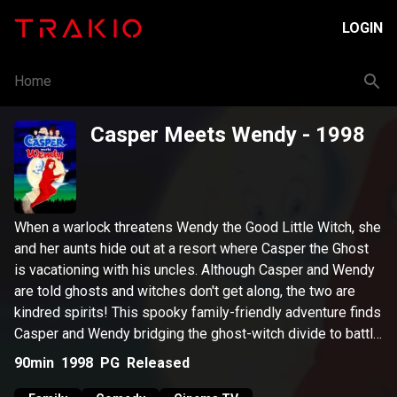
LOGIN
Home
Casper Meets Wendy
- 1998
When a warlock threatens Wendy the Good Little Witch, she
and her aunts hide out at a resort where Casper the Ghost
is vacationing with his uncles. Although Casper and Wendy
are told ghosts and witches don't get along, the two are
kindred spirits! This spooky family-friendly adventure finds
Casper and Wendy bridging the ghost-witch divide to battle
the warlock who is intent on destroying Wendy.
90min
1998
PG
Released