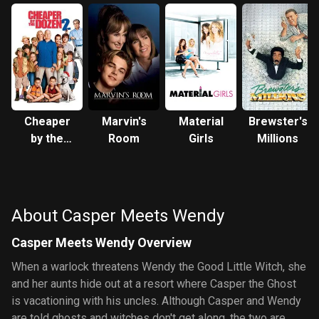
Cheaper
Marvin's
Material
Brewster's
by the
Room
Girls
Millions
Dozen 2
About Casper Meets Wendy
Casper Meets Wendy Overview
When a warlock threatens Wendy the Good Little Witch, she
and her aunts hide out at a resort where Casper the Ghost
is vacationing with his uncles. Although Casper and Wendy
are told ghosts and witches don't get along, the two are