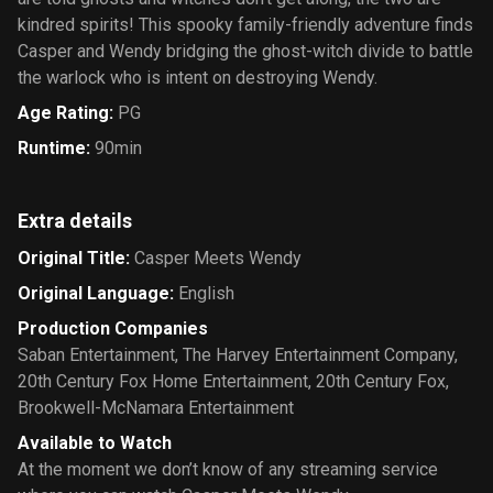
kindred spirits! This spooky family-friendly adventure finds
Casper and Wendy bridging the ghost-witch divide to battle
the warlock who is intent on destroying Wendy.
Age Rating
:
PG
Runtime
:
90min
Extra details
Original Title
:
Casper Meets Wendy
Original Language
:
English
Production Companies
Saban Entertainment
,
The Harvey Entertainment Company
,
20th Century Fox Home Entertainment
,
20th Century Fox
,
Brookwell-McNamara Entertainment
Available to Watch
At the moment we don’t know of any streaming service