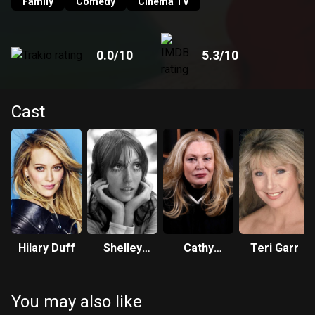
Family
Comedy
Cinema TV
0.0
/10
5.3
/10
Cast
Hilary Duff
Shelley
Cathy
Teri Garr
Duvall
Moriarty
You may also like