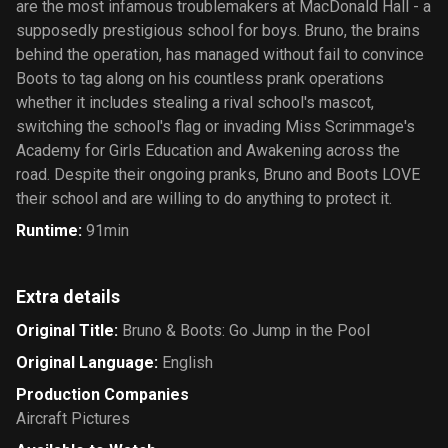
are the most infamous troublemakers at MacDonald Hall - a
supposedly prestigious school for boys. Bruno, the brains
behind the operation, has managed without fail to convince
Boots to tag along on his countless prank operations
whether it includes stealing a rival school's mascot,
switching the school's flag or invading Miss Scrimmage's
Academy for Girls Education and Awakening across the
road. Despite their ongoing pranks, Bruno and Boots LOVE
their school and are willing to do anything to protect it.
Runtime
:
91min
Extra details
Original Title
:
Bruno & Boots: Go Jump in the Pool
Original Language
:
English
Production Companies
Aircraft Pictures