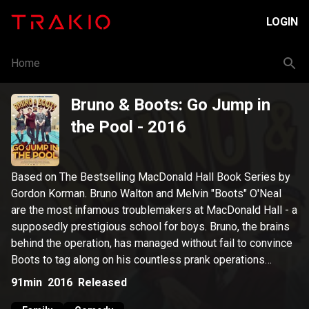
LOGIN
Home
Bruno & Boots: Go Jump in
the Pool
- 2016
Based on The Bestselling MacDonald Hall Book Series by
Gordon Korman. Bruno Walton and Melvin "Boots" O'Neal
are the most infamous troublemakers at MacDonald Hall - a
supposedly prestigious school for boys. Bruno, the brains
behind the operation, has managed without fail to convince
Boots to tag along on his countless prank operations
whether it includes stealing a rival school's mascot,
91min
2016
Released
switching the school's flag or invading Miss Scrimmage's