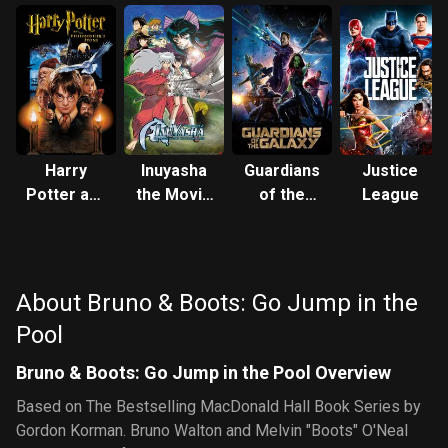
Harry
Inuyasha
Guardians
Justice
Potter and
the Movie
of the
League
the
2: The
Galaxy
Philosopher's
Castle
Stone
Beyond
the
About Bruno & Boots: Go Jump in the
Looking
Pool
Glass
Bruno & Boots: Go Jump in the Pool Overview
Based on The Bestselling MacDonald Hall Book Series by
Gordon Korman. Bruno Walton and Melvin "Boots" O'Neal