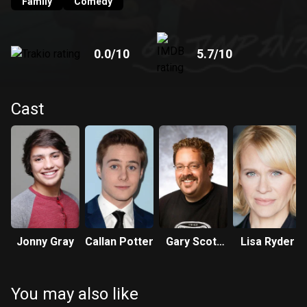
Academy for Girls Education and Awakening across the
Family
Comedy
road. Despite their ongoing pranks, Bruno and Boots LOVE
their school and are willing to do anything to protect it.
0.0
/10
5.7
/10
Cast
Jonny Gray
Callan Potter
Gary Scott
Lisa Ryder
Thompson
You may also like