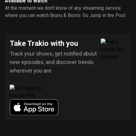
Available to Watch
At the moment we don’t know of any streaming service
where you can watch Bruno & Boots: Go Jump in the Pool
Take Trakio with you
Track your shows, get notified about
new episodes, and discover trends
wherever you are.