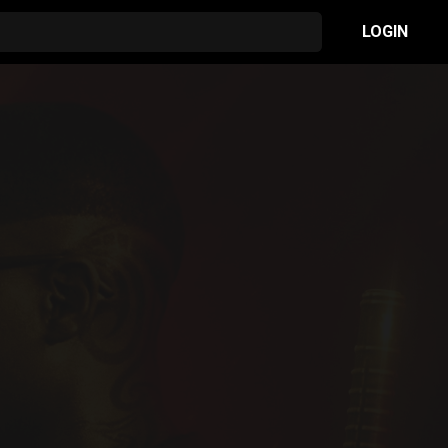
LOGIN