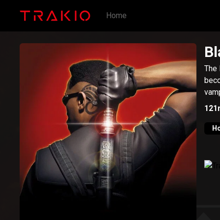
Home
Bl
The 
beco
vamp
121
Ho