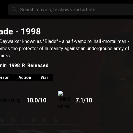
ade
- 1998
Daywalker known as "Blade" - a half-vampire, half-mortal man -
mes the protector of humanity against an underground army of
ires.
min
1998
R
Released
rror
Action
War
10.0
/10
7.1
/10