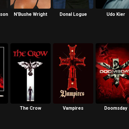
rson
N'Bushe Wright
Donal Logue
Udo Kier
The Crow
Vampires
Doomsday