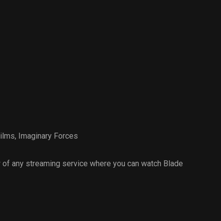
ilms
,
Imaginary Forces
 of any streaming service where you can watch Blade