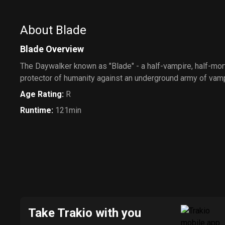
About Blade
Blade Overview
The Daywalker known as "Blade" - a half-vampire, half-mo
protector of humanity against an underground army of vam
Age Rating
:
R
Runtime
:
121min
Take Trakio with you