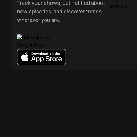
Track your shows, get notified about
new episodes, and discover trends
wherever you are.