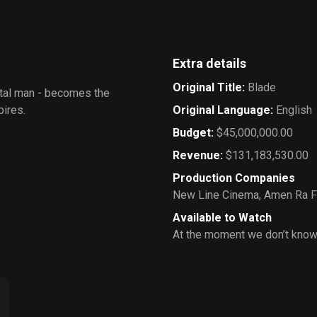
Extra details
Original Title
:
Blade
rtal man - becomes the
pires.
Original Language
:
English
Budget
:
$45,000,000.00
Revenue
:
$131,183,530.00
Production Companies
New Line Cinema
,
Amen Ra F
Available to Watch
At the moment we don’t know