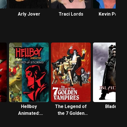
Arly Jover
Traci Lords
Kevin Patric
Walls
Hellboy
The Legend of
Blade II
Animated:
the 7 Golden
Sword of
Vampires
Storms