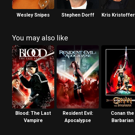
Wesley Snipes
Stephen Dorff
Kris Kristoffe
You may also like
Blood: The Last
Resident Evil:
Conan the
Vampire
Apocalypse
Barbarian