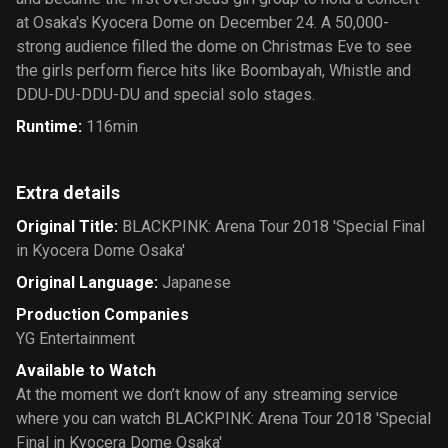
at Osaka's Kyocera Dome on December 24. A 50,000-
strong audience filled the dome on Christmas Eve to see
the girls perform fierce hits like Boombayah, Whistle and
DDU-DU-DDU-DU and special solo stages.
Runtime
:
116min
Extra details
Original Title
:
BLACKPINK: Arena Tour 2018 'Special Final
in Kyocera Dome Osaka'
Original Language
:
Japanese
Production Companies
YG Entertainment
Available to Watch
At the moment we don’t know of any streaming service
where you can watch BLACKPINK: Arena Tour 2018 'Special
Final in Kyocera Dome Osaka'