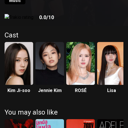
Music
0.0
/10
Cast
Kim Ji-soo
Jennie Kim
ROSÉ
Lisa
You may also like