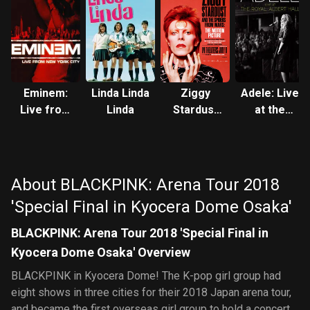
Eminem:
Linda Linda
Ziggy
Adele: Live
Live from
Linda
Stardust
at the
New York
and the
Royal
City
Spiders
Albert Hall
from Mars
About BLACKPINK: Arena Tour 2018
'Special Final in Kyocera Dome Osaka'
BLACKPINK: Arena Tour 2018 'Special Final in
Kyocera Dome Osaka' Overview
BLACKPINK in Kyocera Dome! The K-pop girl group had
eight shows in three cities for their 2018 Japan arena tour,
and became the first overseas girl group to hold a concert