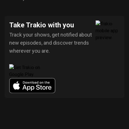
Take Trakio with you
Track your shows, get notified about
new episodes, and discover trends
wherever you are.