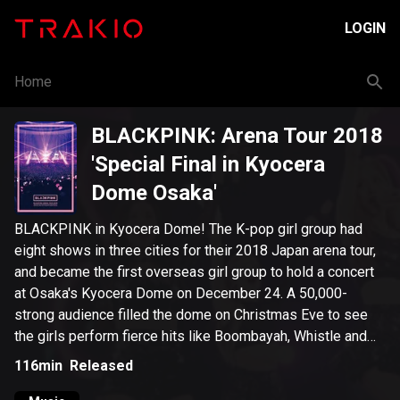
LOGIN
Home
BLACKPINK: Arena Tour 2018
'Special Final in Kyocera
Dome Osaka'
BLACKPINK in Kyocera Dome! The K-pop girl group had
eight shows in three cities for their 2018 Japan arena tour,
and became the first overseas girl group to hold a concert
at Osaka's Kyocera Dome on December 24. A 50,000-
strong audience filled the dome on Christmas Eve to see
the girls perform fierce hits like Boombayah, Whistle and
DDU-DU-DDU-DU and special solo stages.
116min
Released