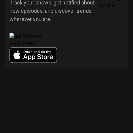
Track your shows, get notified about
new episodes, and discover trends
wherever you are.