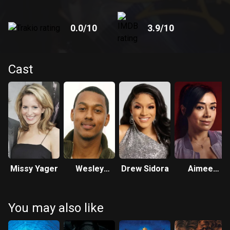
0.0
/10
3.9
/10
Cast
Missy Yager
Wesley
Drew Sidora
Aimee
Jonathan
Garcia
You may also like