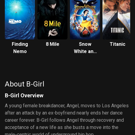
Finding
8 Mile
Snow
Titanic
Nemo
White and
the Seven
Dwarfs
About B-Girl
B-Girl Overview
A young female breakdancer, Angel, moves to Los Angeles
after an attack by an ex-boyfriend nearly ends her dance
career forever. B-Girl follows Angel through recovery and
acceptance of a new life as she busts a move into the
male-centric world of underground hip hop.