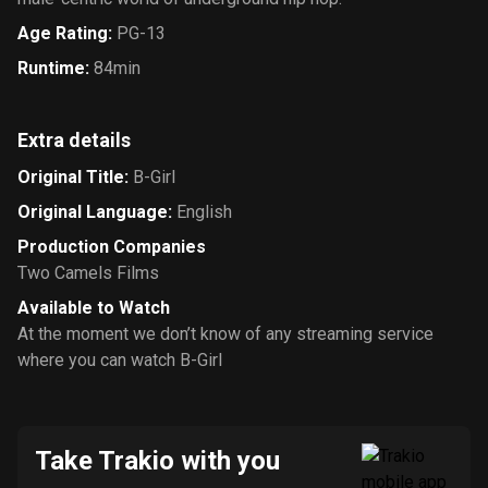
Age Rating
:
PG-13
Runtime
:
84min
Extra details
Original Title
:
B-Girl
Original Language
:
English
Production Companies
Two Camels Films
Available to Watch
At the moment we don’t know of any streaming service
where you can watch B-Girl
Take Trakio with you