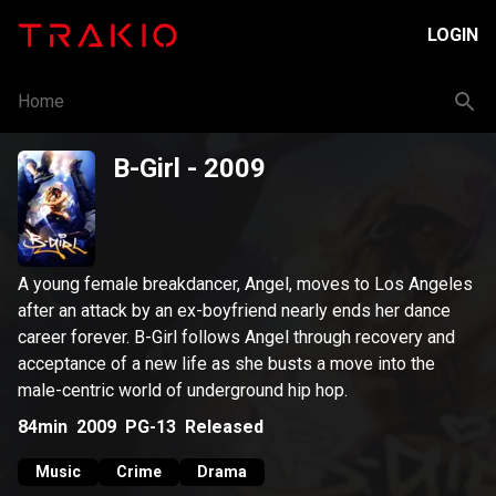
LOGIN
Home
B-Girl
- 2009
A young female breakdancer, Angel, moves to Los Angeles
after an attack by an ex-boyfriend nearly ends her dance
career forever. B-Girl follows Angel through recovery and
acceptance of a new life as she busts a move into the
male-centric world of underground hip hop.
84min
2009
PG-13
Released
Music
Crime
Drama